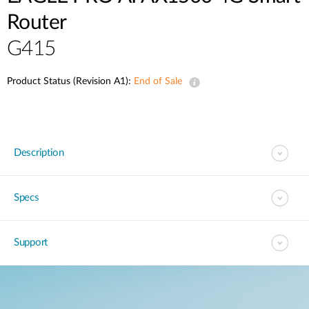
Router
G415
Product Status (Revision A1):
End of Sale
Description
Specs
Support