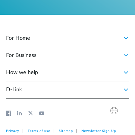
For Home
For Business
How we help
D‑Link
Privacy
Terms of use
Sitemap
Newsletter Sign‑Up