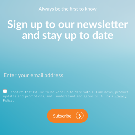
Always be the first to know
Sign up to our newsletter
and stay up to date
I confirm that I'd like to be kept up to date with D-Link news, product
updates and promotions, and I understand and agree to D-Link's
Privacy
Policy
.
Subscribe