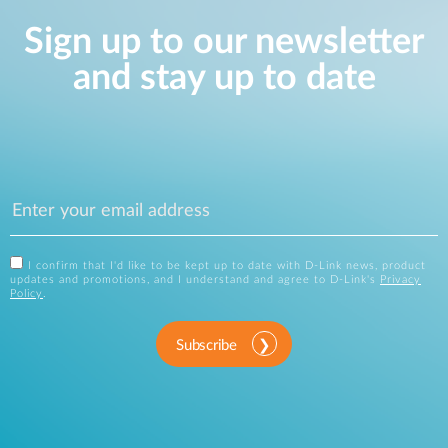
Sign up to our newsletter
and stay up to date
I confirm that I'd like to be kept up to date with D-Link news, product
updates and promotions, and I understand and agree to D-Link's
Privacy
Policy
.
Subscribe