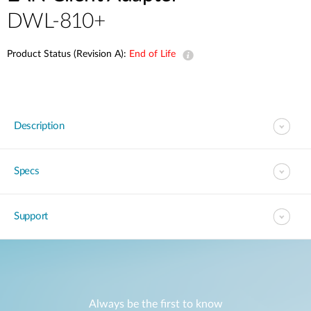
DWL-810+
Product Status (Revision A):
End of Life
Description
Specs
Support
Always be the first to know