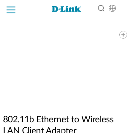
For Home
For Business
For Industry
Support
Resources
Partners
802.11b Ethernet to Wireless
LAN Client Adapter