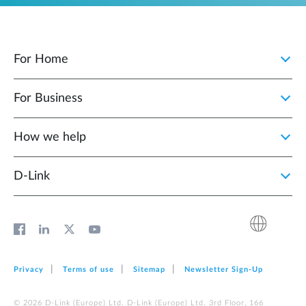
For Home
For Business
How we help
D‑Link
Privacy
Terms of use
Sitemap
Newsletter Sign‑Up
© 2026 D‑Link (Europe) Ltd. D‑Link (Europe) Ltd. 3rd Floor, 166