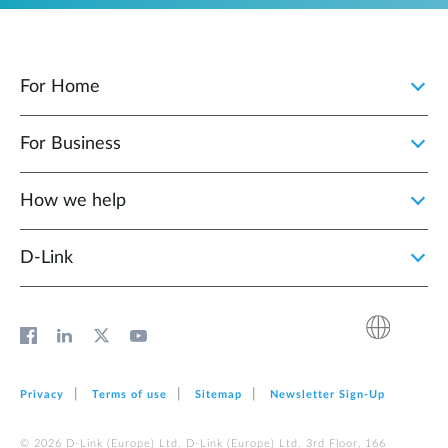
For Home
For Business
How we help
D‑Link
Privacy
Terms of use
Sitemap
Newsletter Sign‑Up
© 2026 D‑Link (Europe) Ltd. D‑Link (Europe) Ltd. 3rd Floor, 166