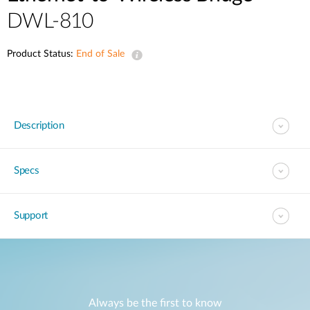
DWL-810
Product Status:
End of Sale
Description
Specs
Support
Always be the first to know