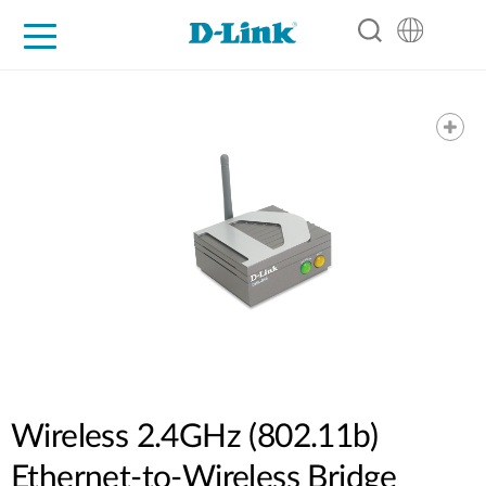
For Home
For Business
For Industry
Support
Resources
Partners
Wireless 2.4GHz (802.11b)
Ethernet-to-Wireless Bridge