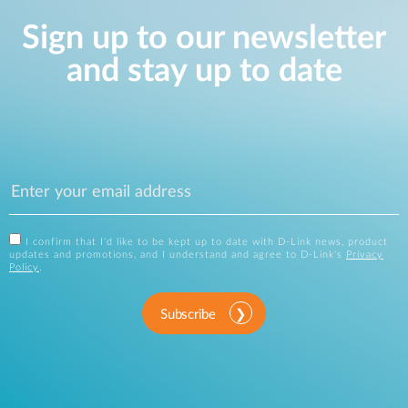
Sign up to our newsletter
and stay up to date
I confirm that I'd like to be kept up to date with D-Link news, product
updates and promotions, and I understand and agree to D-Link's
Privacy
Policy
.
Subscribe