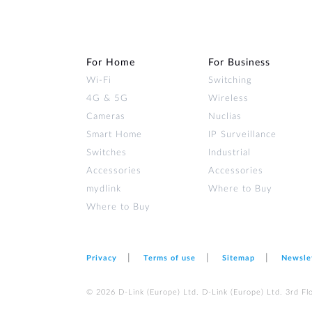
For Home
For Business
Wi‑Fi
Switching
4G & 5G
Wireless
Cameras
Nuclias
Smart Home
IP Surveillance
Switches
Industrial
Accessories
Accessories
mydlink
Where to Buy
Where to Buy
Privacy
Terms of use
Sitemap
Newsle
© 2026 D‑Link (Europe) Ltd. D‑Link (Europe) Ltd. 3rd F