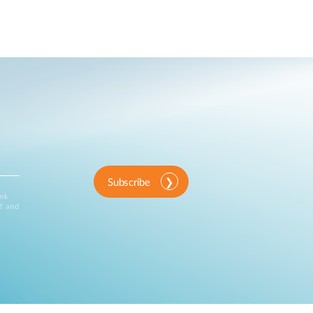
Subscribe
ink
d and