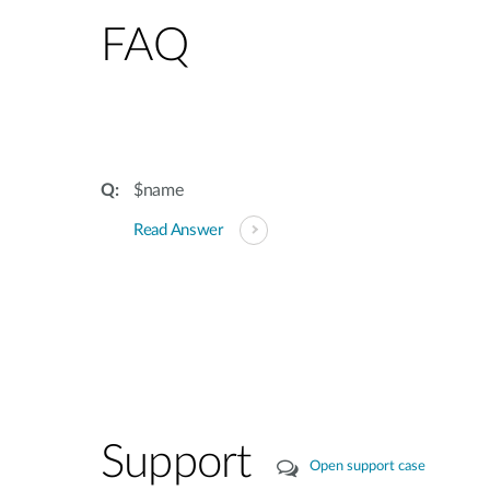
FAQ
$name
Read Answer
Support
Open support case