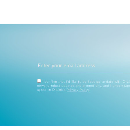
I confirm that I'd like to be kept up to date with D-L
news, product updates and promotions, and I understan
agree to D-Link's
Privacy Policy
.