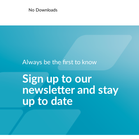
No Downloads
Always be the first to know
Sign up to our
newsletter and stay
up to date