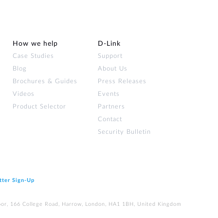
How we help
D‑Link
Case Studies
Support
Blog
About Us
Brochures & Guides
Press Releases
Videos
Events
Product Selector
Partners
Contact
Security Bulletin
tter Sign‑Up
loor, 166 College Road, Harrow, London, HA1 1BH, United Kingdom