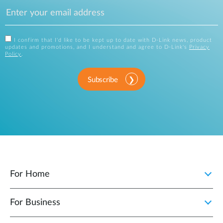
I confirm that I'd like to be kept up to date with D-Link news, product
updates and promotions, and I understand and agree to D-Link's
Privacy
Policy
.
Subscribe
For Home
For Business