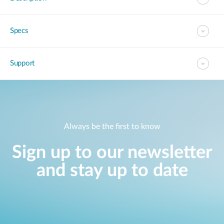
Specs
Support
Always be the first to know
Sign up to our newsletter
and stay up to date