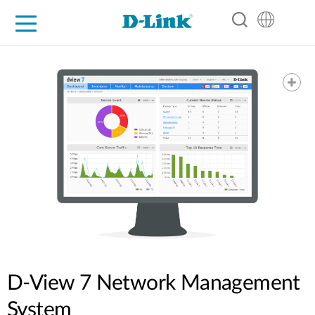
For Home
For Business
For Industry
Support
Resources
Partners
D-View 7 Network Management
System