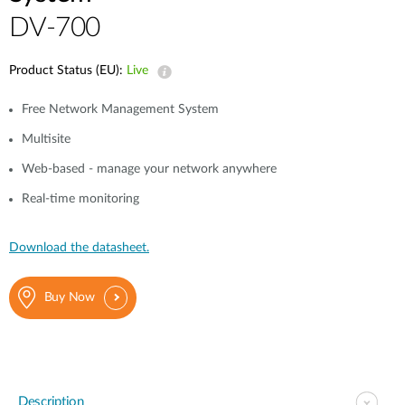
DV-700
Product Status (EU):
Live
Free Network Management System
Multisite
Web-based - manage your network anywhere
Real-time monitoring
Download the datasheet.
Buy Now
Description