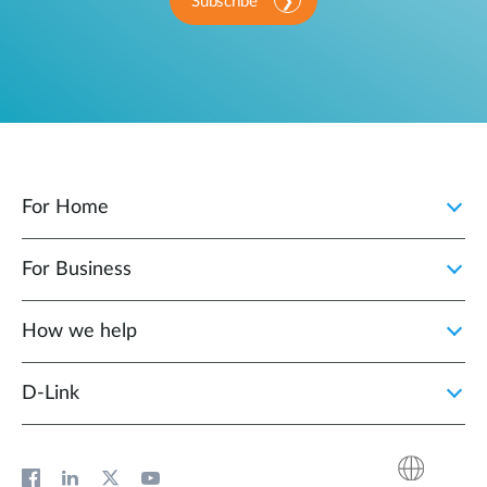
Subscribe
For Home
For Business
How we help
D‑Link