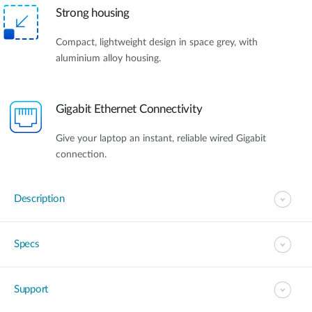
Strong housing
Compact, lightweight design in space grey, with
aluminium alloy housing.
Gigabit Ethernet Connectivity
Give your laptop an instant, reliable wired Gigabit
connection.
Description
Specs
Support