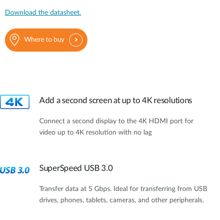
Download the datasheet.
Where to buy
Add a second screen at up to 4K resolutions
Connect a second display to the 4K HDMI port for
video up to 4K resolution with no lag
SuperSpeed USB 3.0
Transfer data at 5 Gbps. Ideal for transferring from USB
drives, phones, tablets, cameras, and other peripherals.