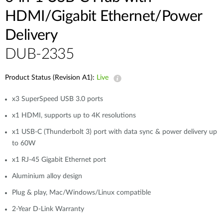
HDMI/Gigabit Ethernet/Power
Delivery
DUB-2335
Product Status (Revision A1):
Live
x3 SuperSpeed USB 3.0 ports
x1 HDMI, supports up to 4K resolutions
x1 USB-C (Thunderbolt 3) port with data sync & power delivery up
to 60W
x1 RJ-45 Gigabit Ethernet port
Aluminium alloy design
Plug & play, Mac/Windows/Linux compatible
2-Year D-Link Warranty