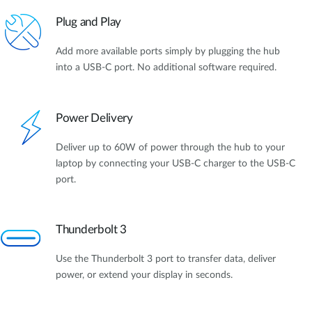
Plug and Play
Add more available ports simply by plugging the hub
into a USB-C port. No additional software required.
Power Delivery
Deliver up to 60W of power through the hub to your
laptop by connecting your USB-C charger to the USB-C
port.
Thunderbolt 3
Use the Thunderbolt 3 port to transfer data, deliver
power, or extend your display in seconds.