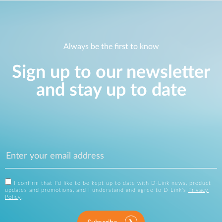
Always be the first to know
Sign up to our newsletter
and stay up to date
I confirm that I'd like to be kept up to date with D-Link news, product
updates and promotions, and I understand and agree to D-Link's
Privacy
Policy
.