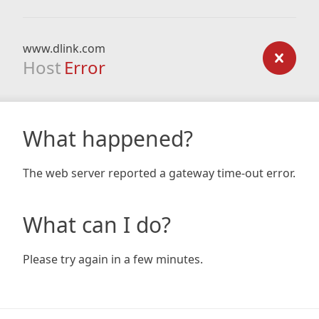
www.dlink.com
Host
Error
What happened?
The web server reported a gateway time-out error.
What can I do?
Please try again in a few minutes.