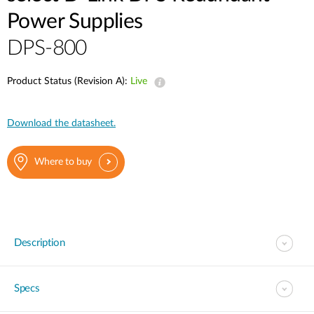
Power Supplies
DPS-800
Product Status (Revision A):
Live
Download the datasheet.
Where to buy
Description
Specs