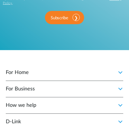
Policy
.
Subscribe
For Home
For Business
How we help
D‑Link