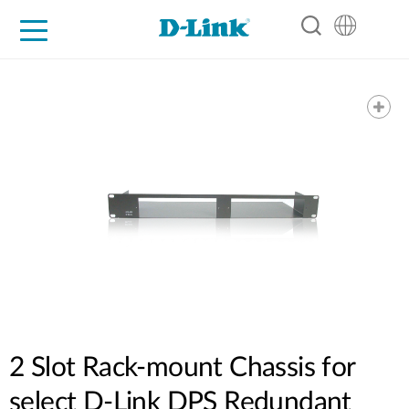
For Home
For Business
For Industry
Support
Resources
Partners
2 Slot Rack-mount Chassis for
select D-Link DPS Redundant