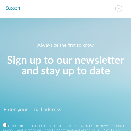
Support
Always be the first to know
Sign up to our newsletter
and stay up to date
I confirm that I'd like to be kept up to date with D-Link news, product
updates and promotions, and I understand and agree to D-Link's
Privacy