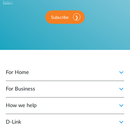
Policy
.
Subscribe
For Home
For Business
How we help
D‑Link