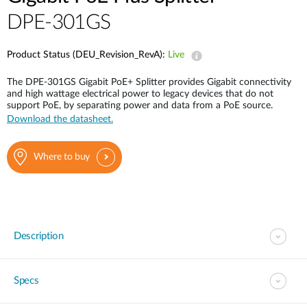
DPE-301GS
Product Status (DEU_Revision_RevA):
Live
The DPE-301GS Gigabit PoE+ Splitter provides Gigabit connectivity
and high wattage electrical power to legacy devices that do not
support PoE, by separating power and data from a PoE source.
Download the datasheet.
Where to buy
Description
Specs