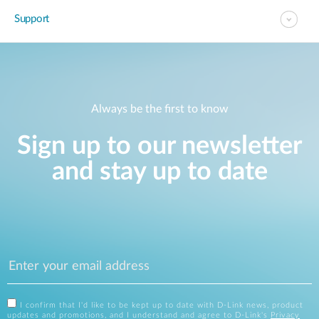
Support
Always be the first to know
Sign up to our newsletter
and stay up to date
I confirm that I'd like to be kept up to date with D-Link news, product
updates and promotions, and I understand and agree to D-Link's
Privacy