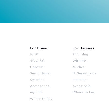
For Home
For Business
Wi‑Fi
Switching
4G & 5G
Wireless
Cameras
Nuclias
Smart Home
IP Surveillance
Switches
Industrial
Accessories
Accessories
mydlink
Where to Buy
Where to Buy