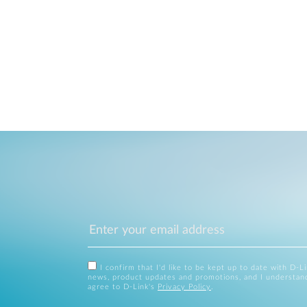
I confirm that I'd like to be kept up to date with D-L
news, product updates and promotions, and I understan
agree to D-Link's
Privacy Policy
.