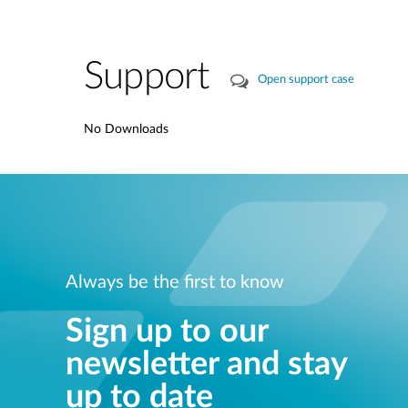
Support
Open support case
No Downloads
Always be the first to know
Sign up to our
newsletter and stay
up to date