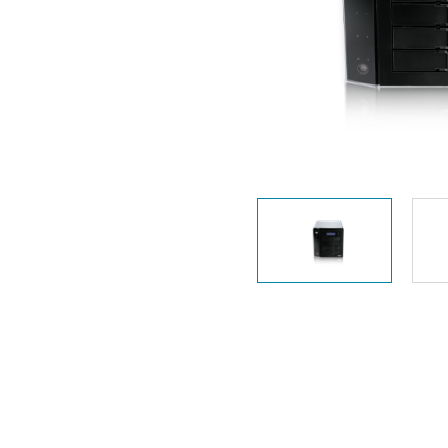
Unmanaged
Switches
PoE
Switches