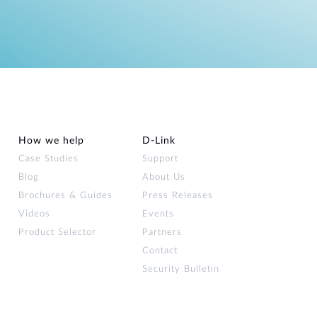
How we help
D‑Link
Case Studies
Support
Blog
About Us
Brochures & Guides
Press Releases
Videos
Events
Product Selector
Partners
Contact
Security Bulletin