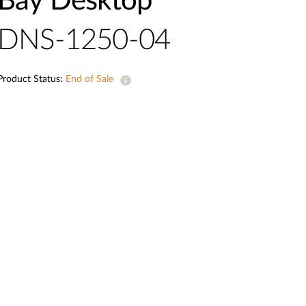
Bay Desktop
Automation
Smart Pole
DNS-1250-04
Product Status:
End of Sale