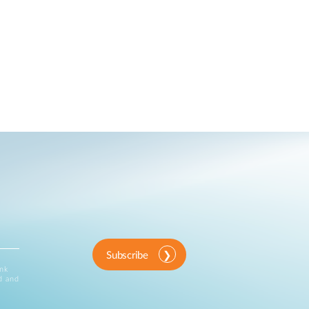
Subscribe
ink
d and