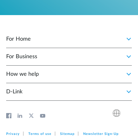
For Home
For Business
How we help
D‑Link
Privacy
Terms of use
Sitemap
Newsletter Sign‑Up