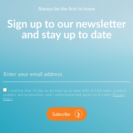
Always be the first to know
Sign up to our newsletter
and stay up to date
I confirm that I'd like to be kept up to date with D-Link news, product
updates and promotions, and I understand and agree to D-Link's
Privacy
Policy
.
Subscribe