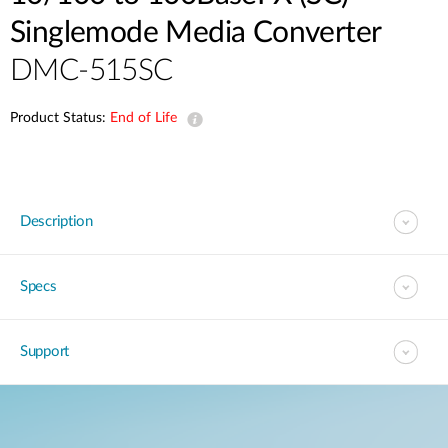
Singlemode Media Converter
DMC-515SC
Product Status:
End of Life
Description
Specs
Support