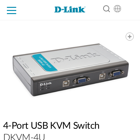
For Home
For Business
For Industry
Support
Resources
Partners
4-Port USB KVM Switch
DKVM-4U