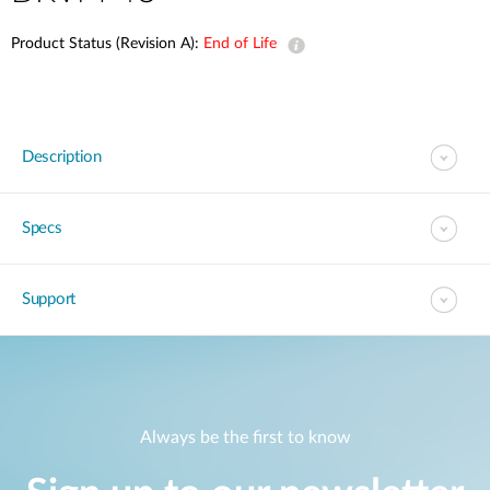
Product Status (Revision A):
End of Life
Description
Specs
Support
Always be the first to know