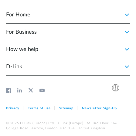
For Home
For Business
How we help
D‑Link
Privacy
Terms of use
Sitemap
Newsletter Sign‑Up
© 2026 D‑Link (Europe) Ltd. D‑Link (Europe) Ltd. 3rd Floor, 166
College Road, Harrow, London, HA1 1BH, United Kingdom