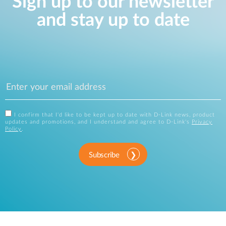
Sign up to our newsletter
and stay up to date
I confirm that I'd like to be kept up to date with D-Link news, product
updates and promotions, and I understand and agree to D-Link's
Privacy
Policy
.
Subscribe