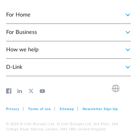
For Home
For Business
How we help
D‑Link
Privacy
Terms of use
Sitemap
Newsletter Sign‑Up
© 2026 D‑Link (Europe) Ltd. D‑Link (Europe) Ltd. 3rd Floor, 166
College Road, Harrow, London, HA1 1BH, United Kingdom