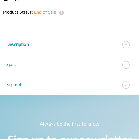
Product Status:
End of Sale
Description
Specs
Support
Always be the first to know