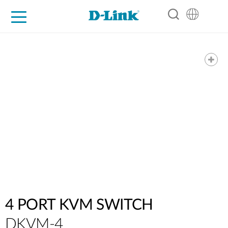
For Home
For Business
For Industry
Support
Resources
Partners
4 PORT KVM SWITCH
DKVM-4