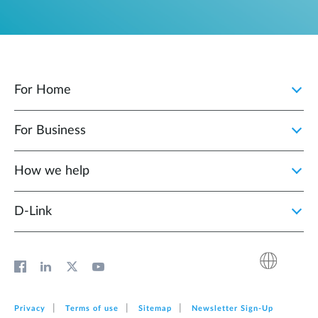
For Home
For Business
How we help
D‑Link
Privacy
Terms of use
Sitemap
Newsletter Sign‑Up