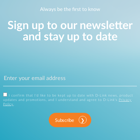
Always be the first to know
Sign up to our newsletter
and stay up to date
I confirm that I'd like to be kept up to date with D-Link news, product
updates and promotions, and I understand and agree to D-Link's
Privacy
Policy
.
Subscribe