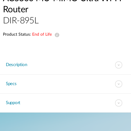
Router
DIR-895L
Product Status:
End of Life
Description
Specs
Support