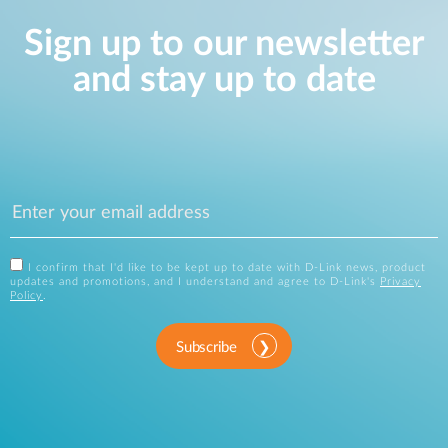
Sign up to our newsletter
and stay up to date
I confirm that I'd like to be kept up to date with D-Link news, product
updates and promotions, and I understand and agree to D-Link's
Privacy
Policy
.
Subscribe