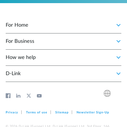
For Home
For Business
How we help
D‑Link
Privacy
Terms of use
Sitemap
Newsletter Sign‑Up
© 2026 D‑Link (Europe) Ltd. D‑Link (Europe) Ltd. 3rd Floor, 166