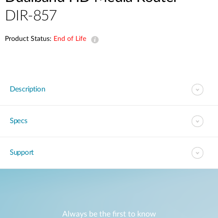
DIR-857
Product Status:
End of Life
Description
Specs
Support
Always be the first to know