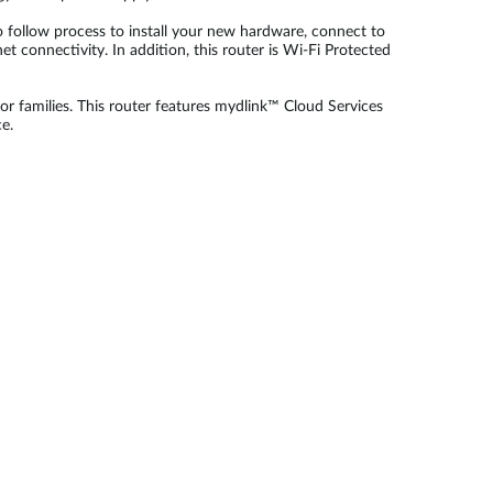
 follow process to install your new hardware, connect to
t connectivity. In addition, this router is Wi-Fi Protected
r families. This router features mydlink™ Cloud Services
e.