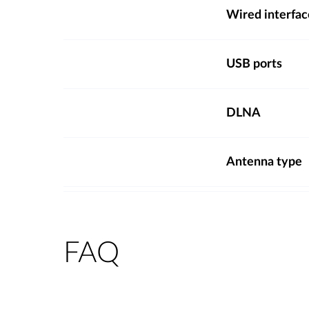
Wired interfac
USB ports
DLNA
Antenna type
FAQ