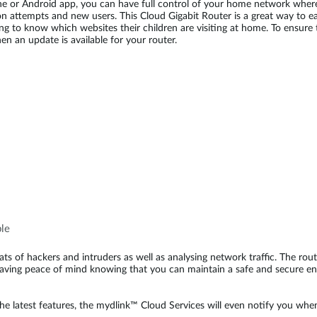
 or Android app, you can have full control of your home network whereve
on attempts and new users. This Cloud Gigabit Router is a great way to ea
g to know which websites their children are visiting at home. To ensure t
n an update is available for your router.
ble
hreats of hackers and intruders as well as analysing network traffic. The
having peace of mind knowing that you can maintain a safe and secure e
the latest features, the mydlink™ Cloud Services will even notify you when