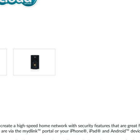
reate a high-speed home network with security features that are great fo
 are via the mydlink™ portal or your iPhone®, iPad® and Android™ devic