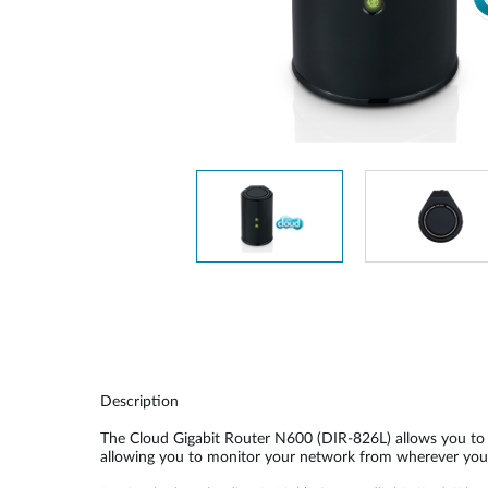
Unmanaged
Switches
PoE
Switches
Description
The Cloud Gigabit Router N600 (DIR-826L) allows you to c
allowing you to monitor your network from wherever you