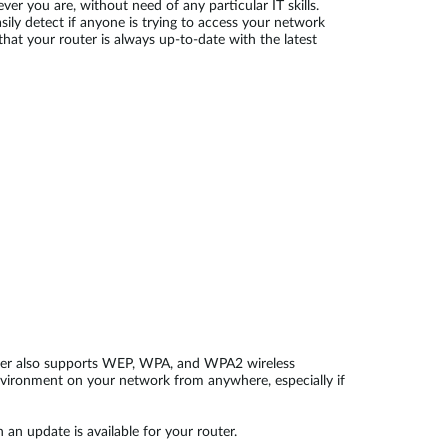
r you are, without need of any particular IT skills.
sily detect if anyone is trying to access your network
hat your router is always up-to-date with the latest
 router also supports WEP, WPA, and WPA2 wireless
nvironment on your network from anywhere, especially if
 an update is available for your router.