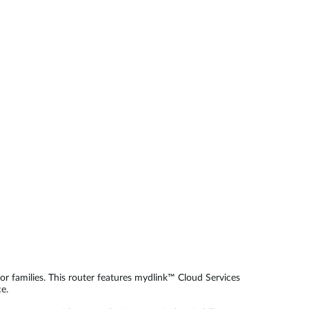
Automation
Smart Pole
r families. This router features mydlink™ Cloud Services
e.