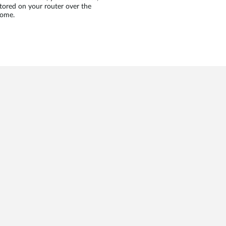
tored on your router over the
home.