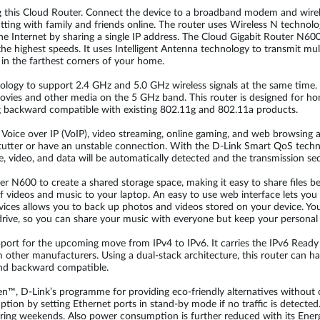
g this Cloud Router. Connect the device to a broadband modem and wirele
ting with family and friends online. The router uses Wireless N technol
he Internet by sharing a single IP address. The Cloud Gigabit Router N600
 the highest speeds. It uses Intelligent Antenna technology to transmit mu
s in the farthest corners of your home.
ogy to support 2.4 GHz and 5.0 GHz wireless signals at the same time. 
vies and other media on the 5 GHz band. This router is designed for hom
g backward compatible with existing 802.11g and 802.11a products.
ng Voice over IP (VoIP), video streaming, online gaming, and web browsing 
tutter or have an unstable connection. With the D-Link Smart QoS technol
ce, video, and data will be automatically detected and the transmission seq
er N600 to create a shared storage space, making it easy to share files
f videos and music to your laptop. An easy to use web interface lets you 
ces allows you to back up photos and videos stored on your device. Yo
rive, so you can share your music with everyone but keep your personal fi
support for the upcoming move from IPv4 to IPv6. It carries the IPv6 Read
 other manufacturers. Using a dual-stack architecture, this router can 
and backward compatible.
een™, D-Link’s programme for providing eco-friendly alternatives witho
on by setting Ethernet ports in stand-by mode if no traffic is detecte
uring weekends. Also power consumption is further reduced with its Ene