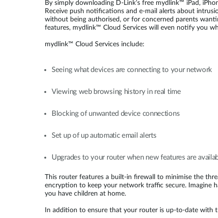
By simply downloading D-Link’s free mydlink™ iPad, iPhone
Receive push notifications and e-mail alerts about intrusi
without being authorised, or for concerned parents wantin
features, mydlink™ Cloud Services will even notify you whe
mydlink™ Cloud Services include:
Seeing what devices are connecting to your network
Viewing web browsing history in real time
Blocking of unwanted device connections
Set up of up automatic email alerts
Upgrades to your router when new features are availa
This router features a built-in firewall to minimise the t
encryption to keep your network traffic secure. Imagine 
you have children at home.
In addition to ensure that your router is up-to-date with 