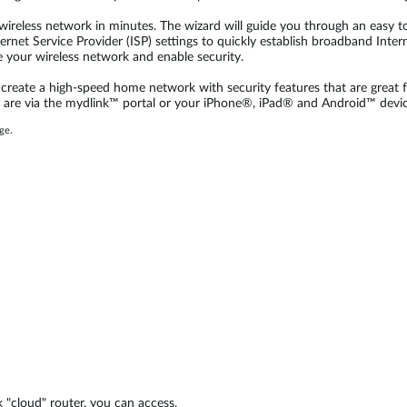
ireless network in minutes. The wizard will guide you through an easy to
rnet Service Provider (ISP) settings to quickly establish broadband Interne
e your wireless network and enable security.
reate a high-speed home network with security features that are great fo
 are via the mydlink™ portal or your iPhone®, iPad® and Android™ devic
ge.
 "cloud" router, you can access,