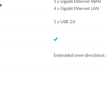
1 x Gigabit Ethernet WAN
e
4 x Gigabit Ethernet LAN
1 x USB 2.0
Embedded omni-directional 