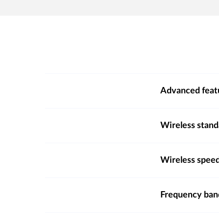
Advanced feat
Wireless stand
Wireless spee
Frequency ba