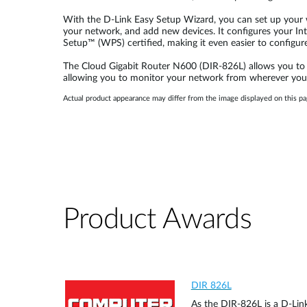
With the D-Link Easy Setup Wizard, you can set up your w
your network, and add new devices. It configures your Inte
Setup™ (WPS) certified, making it even easier to configur
The Cloud Gigabit Router N600 (DIR-826L) allows you to c
allowing you to monitor your network from wherever you
Actual product appearance may differ from the image displayed on this pa
Product Awards
DIR 826L
As the DIR-826L is a D-Link