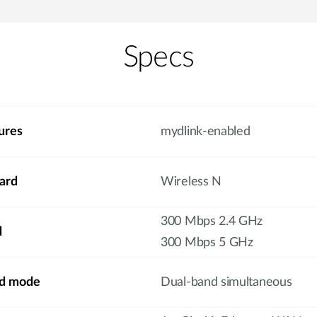
Specs
ures
mydlink-enabled
ard
Wireless N
300 Mbps 2.4 GHz
d
300 Mbps 5 GHz
nd mode
Dual-band simultaneous