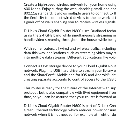
Create a high-speed wireless network for your home usin
600 Mbps. Enjoy surfing the web, checking email, and chat
802.11g standard. It allows multiple users to connect to t
the flexibility to connect wired devices to the network at
signals off of walls enabling you to receive wireless signal
D-Link’s Cloud Gigabit Router N600 uses Dualband technol
using the 2.4 GHz band while simultaneously streaming mo
handle video streaming throughout the house, while bein
With some routers, all wired and wireless traffic, includi
data this way, applications such as streaming video may s
into multiple data streams. Different applications like voi
Connect a USB storage device to your Cloud Gigabit Rout
network. Plug in a USB hard drive to stream your library o
and the SharePort™ Mobile app for iOS and Android™ devi
creating separate accounts to control access to the USB d
This router is ready for the future of the Internet with 
protocol, but is also compatible with IPv6 equipment from
time, so you can be assured that your router is forward 
D-Link’s Cloud Gigabit Router N600 is part of D-Link Gr
Green Ethernet technology, which reduces power consumpti
network when it is not needed, for example at night or d