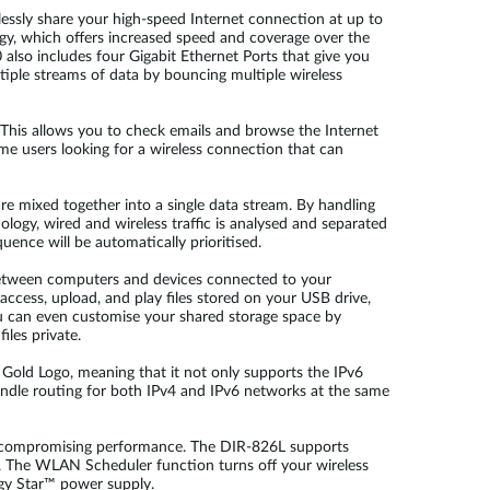
ssly share your high-speed Internet connection at up to
ogy, which offers increased speed and coverage over the
 also includes four Gigabit Ethernet Ports that give you
ltiple streams of data by bouncing multiple wireless
This allows you to check emails and browse the Internet
e users looking for a wireless connection that can
are mixed together into a single data stream. By handling
ogy, wired and wireless traffic is analysed and separated
uence will be automatically prioritised.
 between computers and devices connected to your
access, upload, and play files stored on your USB drive,
u can even customise your shared storage space by
les private.
y Gold Logo, meaning that it not only supports the IPv6
handle routing for both IPv4 and IPv6 networks at the same
ut compromising performance. The DIR-826L supports
d. The WLAN Scheduler function turns off your wireless
rgy Star™ power supply.