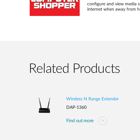
configure and view media s
internet when away from 
Related Products
Wireless N Range Extender
DAP-1360
Find out more