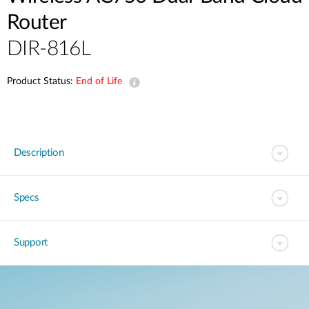
Router
DIR-816L
Product Status:
End of Life
Description
Specs
Support