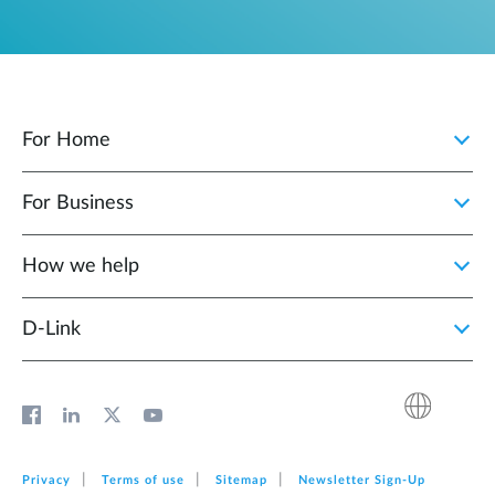
For Home
For Business
How we help
D‑Link
Privacy
Terms of use
Sitemap
Newsletter Sign‑Up