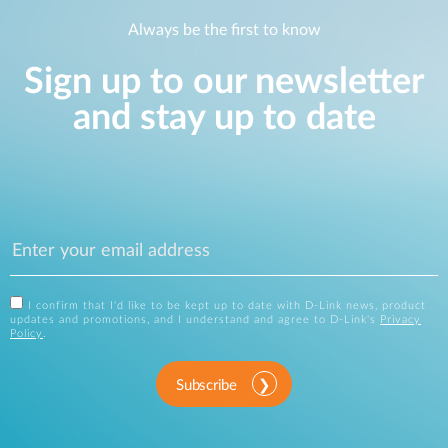
Always be the first to know
Sign up to our newsletter
and stay up to date
I confirm that I'd like to be kept up to date with D-Link news, product
updates and promotions, and I understand and agree to D-Link's
Privacy
Policy
.
Subscribe