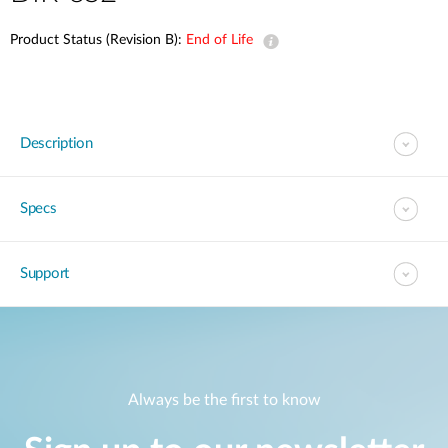
Product Status (Revision B):
End of Life
Description
Specs
Support
Always be the first to know