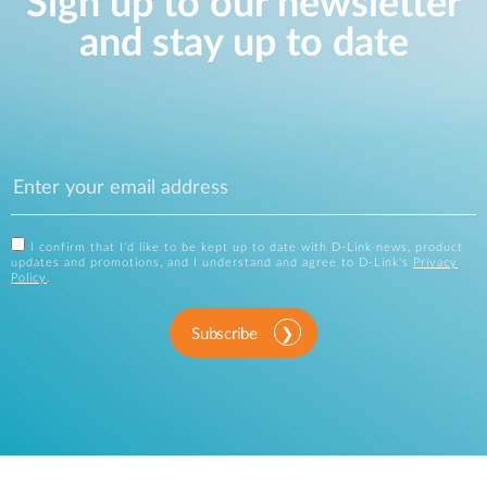
Sign up to our newsletter
and stay up to date
I confirm that I'd like to be kept up to date with D-Link news, product
updates and promotions, and I understand and agree to D-Link's
Privacy
Policy
.
Subscribe