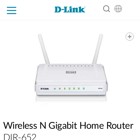
For Home
For Business
For Industry
Support
Resources
Partners
Wireless N Gigabit Home Router
DIR-652