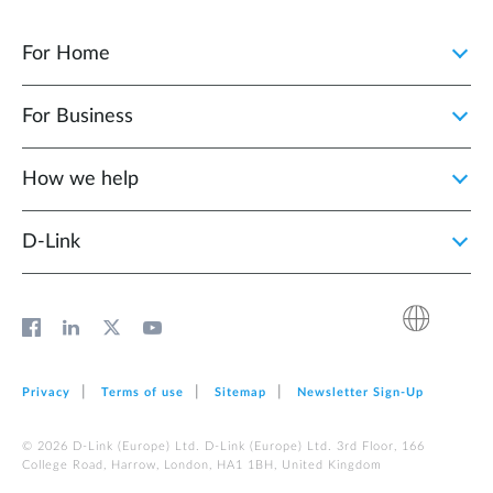
For Home
For Business
How we help
D‑Link
Privacy
Terms of use
Sitemap
Newsletter Sign‑Up
© 2026 D‑Link (Europe) Ltd. D‑Link (Europe) Ltd. 3rd Floor, 166
College Road, Harrow, London, HA1 1BH, United Kingdom