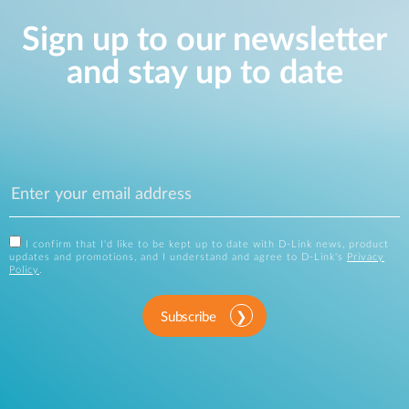
Sign up to our newsletter
and stay up to date
I confirm that I'd like to be kept up to date with D-Link news, product
updates and promotions, and I understand and agree to D-Link's
Privacy
Policy
.
Subscribe