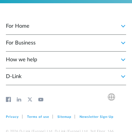
For Home
For Business
How we help
D‑Link
Privacy
Terms of use
Sitemap
Newsletter Sign‑Up
© 2026 D‑Link (Europe) Ltd. D‑Link (Europe) Ltd. 3rd Floor, 166