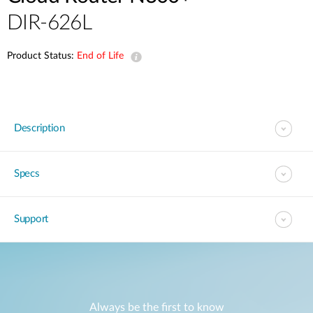
DIR-626L
Product Status:
End of Life
Description
Specs
Support
Always be the first to know