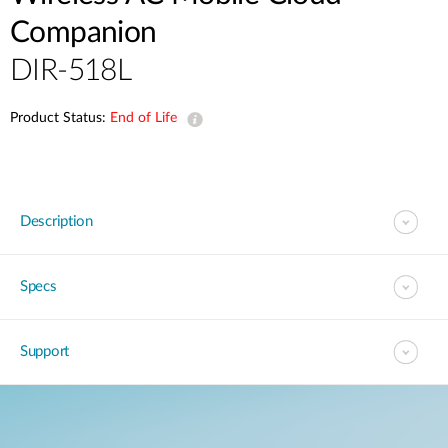
Companion
DIR-518L
Product Status:
End of Life
Description
Specs
Support