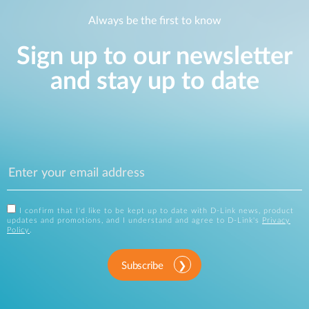
Always be the first to know
Sign up to our newsletter
and stay up to date
I confirm that I'd like to be kept up to date with D-Link news, product
updates and promotions, and I understand and agree to D-Link's
Privacy
Policy
.
Subscribe