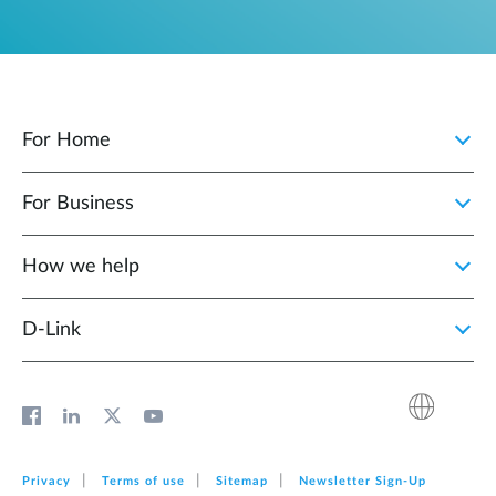
For Home
For Business
How we help
D‑Link
Privacy
Terms of use
Sitemap
Newsletter Sign‑Up