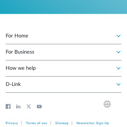
For Home
For Business
How we help
D‑Link
Privacy
Terms of use
Sitemap
Newsletter Sign‑Up