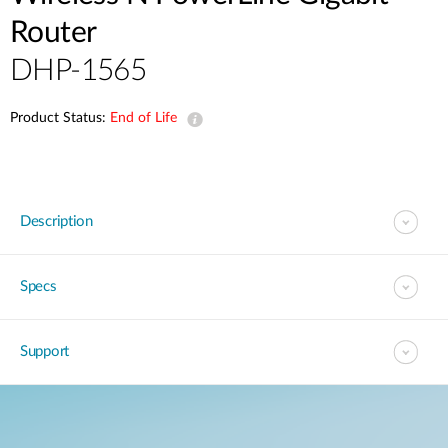
Router
DHP-1565
Product Status:
End of Life
Description
Specs
Support