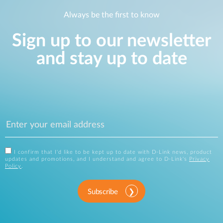
Always be the first to know
Sign up to our newsletter
and stay up to date
I confirm that I'd like to be kept up to date with D-Link news, product
updates and promotions, and I understand and agree to D-Link's
Privacy
Policy
.
Subscribe