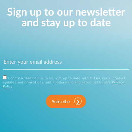
Sign up to our newsletter
and stay up to date
I confirm that I'd like to be kept up to date with D-Link news, product
updates and promotions, and I understand and agree to D-Link's
Privacy
Policy
.
Subscribe