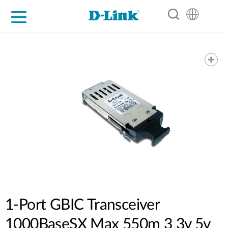
For Home
For Business
For Industry
Support
Resources
Partners
1-Port GBIC Transceiver
1000BaseSX Max 550m 3 3v 5v