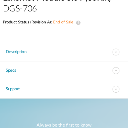
DGS-706
Product Status (Revision A):
End of Sale
Description
Specs
Support
Always be the first to know