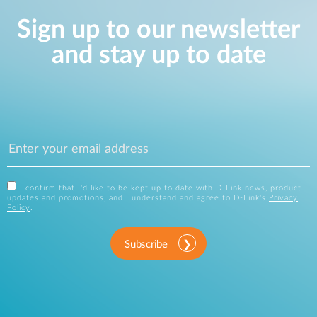
Sign up to our newsletter
and stay up to date
I confirm that I'd like to be kept up to date with D-Link news, product
updates and promotions, and I understand and agree to D-Link's
Privacy
Policy
.
Subscribe