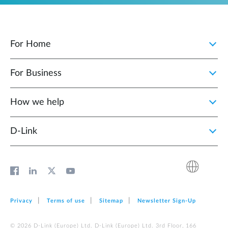
For Home
For Business
How we help
D‑Link
Privacy
Terms of use
Sitemap
Newsletter Sign‑Up
© 2026 D‑Link (Europe) Ltd. D‑Link (Europe) Ltd. 3rd Floor, 166