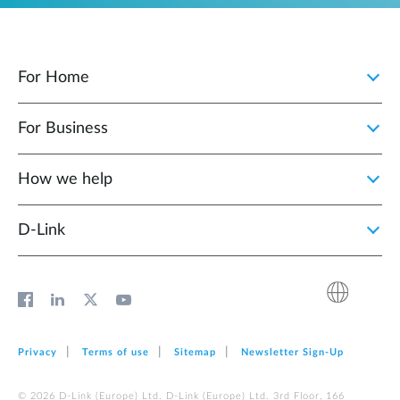
For Home
For Business
How we help
D‑Link
Privacy
Terms of use
Sitemap
Newsletter Sign‑Up
© 2026 D‑Link (Europe) Ltd. D‑Link (Europe) Ltd. 3rd Floor, 166