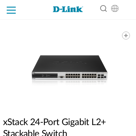
For Home
For Business
For Industry
Support
Resources
Partners
xStack 24-Port Gigabit L2+
Stackable Switch