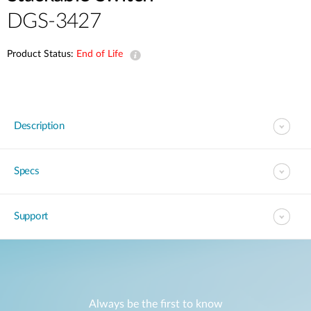
DGS-3427
Product Status:
End of Life
Description
Specs
Support
Always be the first to know