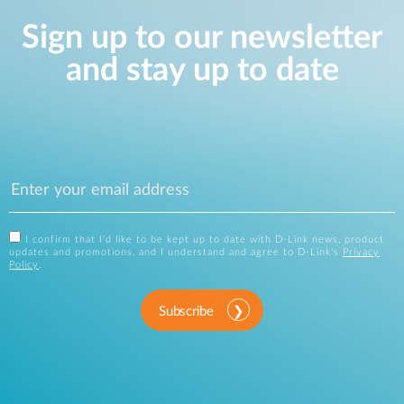
Sign up to our newsletter
and stay up to date
I confirm that I'd like to be kept up to date with D-Link news, product
updates and promotions, and I understand and agree to D-Link's
Privacy
Policy
.
Subscribe