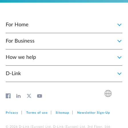
For Home
For Business
How we help
D‑Link
Privacy
Terms of use
Sitemap
Newsletter Sign‑Up
© 2026 D‑Link (Europe) Ltd. D‑Link (Europe) Ltd. 3rd Floor, 166