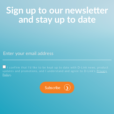
Sign up to our newsletter
and stay up to date
I confirm that I'd like to be kept up to date with D-Link news, product
updates and promotions, and I understand and agree to D-Link's
Privacy
Policy
.
Subscribe