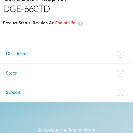
DGE-660TD
Product Status (Revision A):
End of Life
Description
Specs
Support
Always be the first to know