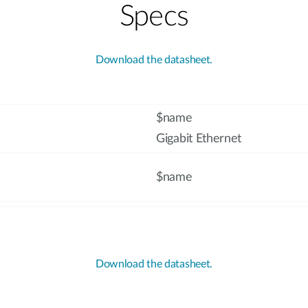
Specs
Download the datasheet.
$name
Gigabit Ethernet
$name
Download the datasheet.