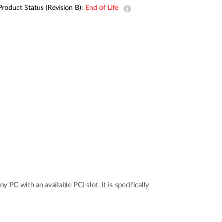
Automation
Product Status (Revision B):
End of Life
Smart Pole
PC with an available PCI slot. It is specifically