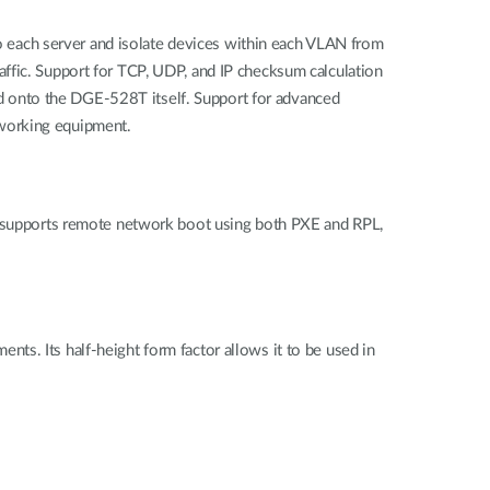
 each server and isolate devices within each VLAN from
traffic. Support for TCP, UDP, and IP checksum calculation
d onto the DGE-528T itself. Support for advanced
tworking equipment.
supports remote network boot using both PXE and RPL,
ts. Its half-height form factor allows it to be used in