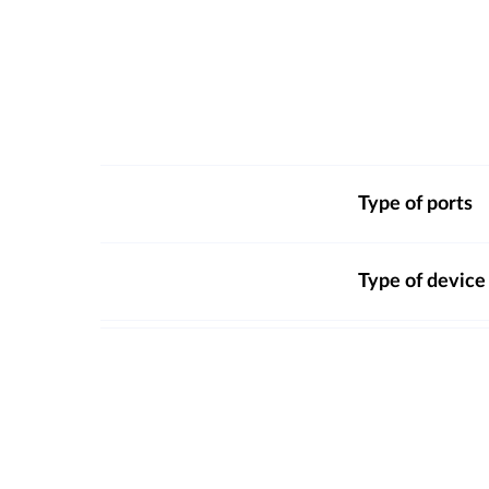
Type of ports
Type of device