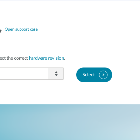
Open support case
ect the correct
hardware revision
.
Select