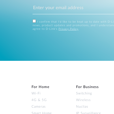
I confirm that I'd like to be kept up to date with D-L
news, product updates and promotions, and I understan
agree to D-Link's
Privacy Policy
.
For Home
For Business
Wi‑Fi
Switching
4G & 5G
Wireless
Cameras
Nuclias
Smart Home
IP Surveillance