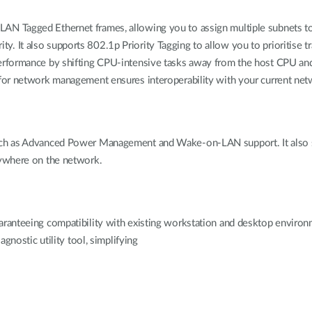
N Tagged Ethernet frames, allowing you to assign multiple subnets to
urity. It also supports 802.1p Priority Tagging to allow you to prioritise 
erformance by shifting CPU-intensive tasks away from the host CPU an
for network management ensures interoperability with your current ne
uch as Advanced Power Management and Wake-on-LAN support. It also 
nywhere on the network.
nteeing compatibility with existing workstation and desktop environmen
gnostic utility tool, simplifying