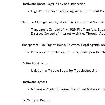
Hardware-Based Layer 7 Payload Inspection
High-Performance Processing via ASIC Content Pro
Granular Management by Hosts, IPs, Groups and Subnets
Transparent Control of IM, P2P, File Transfers, Str
Discreet Control of Internet Activities Through Ap
Transparent Blocking of Trojan, Spyware, Illegal Agents,
Prevention of Malicious Trafﬁc Spreading on the 
Victim Identiﬁcation
Isolation of Trouble Spots for Troubleshooting
Hardware Bypass
No Single Points of Failure, Maximized Network C
Log/Analysis Report