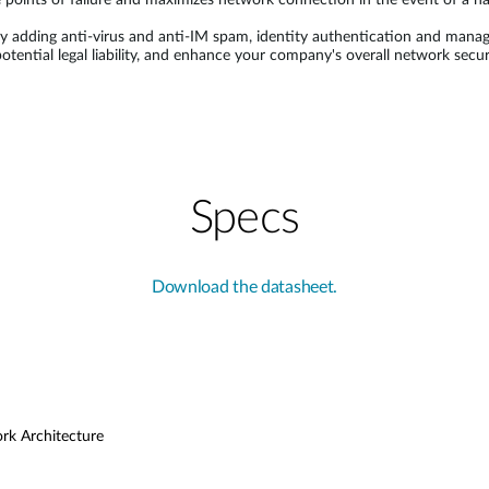
 points of failure and maximizes network connection in the event of a h
 adding anti-virus and anti-IM spam, identity authentication and manage
 potential legal liability, and enhance your company's overall network s
Specs
Download the datasheet.
ork Architecture