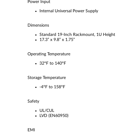
Power Input
Internal Universal Power Supply
Dimensions
Standard 19-Inch Rackmount, 1U Height
17.3” x 9.8” x 1.75”
Operating Temperature
32°F to 140°F
Storage Temperature
-4°F to 158°F
Safety
UL/CUL
LVD (EN60950)
EMI