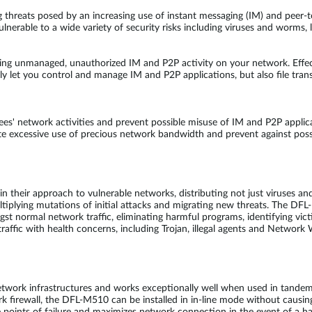
g threats posed by an increasing use of instant messaging (IM) and peer
lnerable to a wide variety of security risks including viruses and worms,
ing unmanaged, unauthorized IM and P2P activity on your network. Effe
 let you control and manage IM and P2P applications, but also file trans
s' network activities and prevent possible misuse of IM and P2P applic
ate excessive use of precious network bandwidth and prevent against pos
heir approach to vulnerable networks, distributing not just viruses and
ltiplying mutations of initial attacks and migrating new threats. The D
ongst normal network traffic, eliminating harmful programs, identifying 
affic with health concerns, including Trojan, illegal agents and Network 
etwork infrastructures and works exceptionally well when used in tand
firewall, the DFL-M510 can be installed in in-line mode without causing