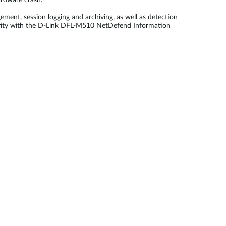
ardware crash.
ment, session logging and archiving, as well as detection
ecurity with the D-Link DFL-M510 NetDefend Information