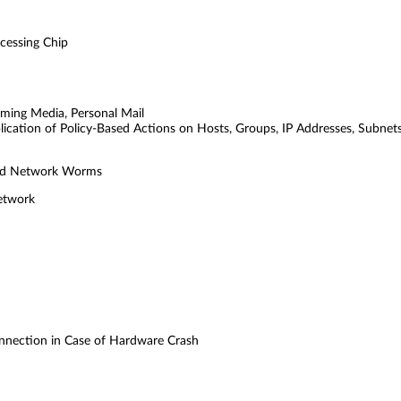
cessing Chip
eaming Media, Personal Mail
plication of Policy-Based Actions on Hosts, Groups, IP Addresses, Subnet
 and Network Worms
Network
onnection in Case of Hardware Crash