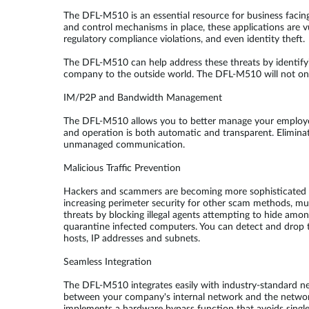
The DFL-M510 is an essential resource for business facin
and control mechanisms in place, these applications are vu
regulatory compliance violations, and even identity theft.
The DFL-M510 can help address these threats by identify
company to the outside world. The DFL-M510 will not only
IM/P2P and Bandwidth Management
The DFL-M510 allows you to better manage your employee
and operation is both automatic and transparent. Elimin
unmanaged communication.
Malicious Traffic Prevention
Hackers and scammers are becoming more sophisticated in t
increasing perimeter security for other scam methods, mu
threats by blocking illegal agents attempting to hide am
quarantine infected computers. You can detect and drop tr
hosts, IP addresses and subnets.
Seamless Integration
The DFL-M510 integrates easily with industry-standard n
between your company's internal network and the network 