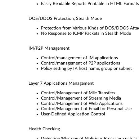
Easily Readable Reports Printable in HTML Formats
DOS/DDOS Protection, Stealth Mode
Protection from Various Kinds of DOS/DDOS Atta
No Response to ICMP Packets in Stealth Mode
IM/P2P Management
Control/management of IM applications
Control/management of P2P applications
Policy setting by IP, host name, group or subnet
Layer 7 Applications Management
Control/Management of Mile Transfers
Control/Management of Streaming Media
Control/Management of Web Applications
Control/Management of Email for Personal Use
User-Deﬁned Application Control
Health Checking
Detection/Blocking of Malicious Programs such a