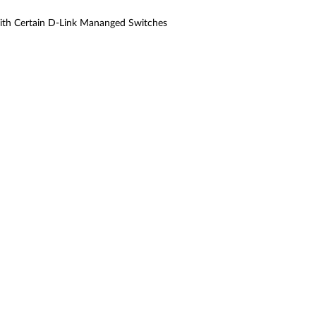
ith Certain D-Link Mananged Switches