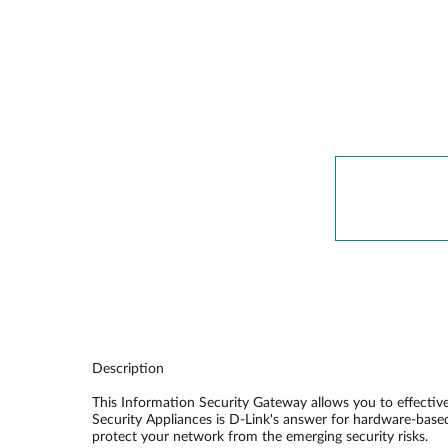
Unmanaged
Switches
PoE
Switches
Description
This Information Security Gateway allows you to effecti
Security Appliances is D-Link's answer for hardware-base
protect your network from the emerging security risks.