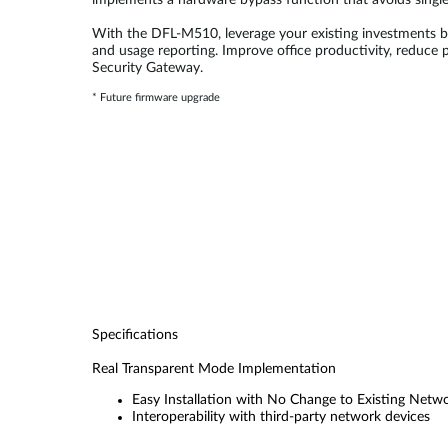
implements a hardware bypass function that avoids single
With the DFL-M510, leverage your existing investments by
and usage reporting. Improve office productivity, reduce
Security Gateway.
* Future firmware upgrade
Specifications
Real Transparent Mode Implementation
Easy Installation with No Change to Existing Netw
Interoperability with third-party network devices