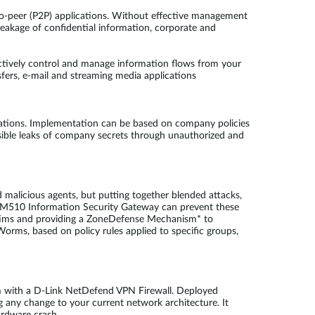
-to-peer (P2P) applications. Without effective management
 leakage of confidential information, corporate and
ctively control and manage information flows from your
fers, e-mail and streaming media applications
ations. Implementation can be based on company policies
sible leaks of company secrets through unauthorized and
 malicious agents, but putting together blended attacks,
FL-M510 Information Security Gateway can prevent these
victims and providing a ZoneDefense Mechanism* to
Worms, based on policy rules applied to specific groups,
em with a D-Link NetDefend VPN Firewall. Deployed
 any change to your current network architecture. It