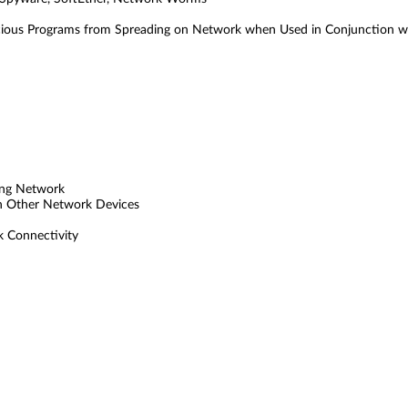
cious Programs from Spreading on Network when Used in Conjunction w
ting Network
th Other Network Devices
 Connectivity