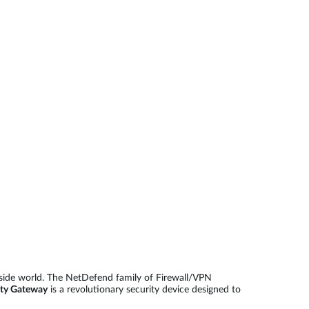
Automation
Smart Pole
side world. The NetDefend family of Firewall/VPN
ty Gateway
is a revolutionary security device designed to