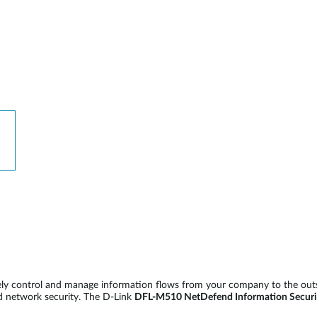
vely control and manage information flows from your company to the out
d network security. The D-Link
DFL-M510 NetDefend Information Securi