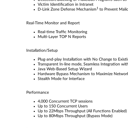
Victim Identiﬁcation in Intranet
1
D-Link Zone Defense Mechanism
to Prevent Mali
Real-Time Monitor and Report
Real-time Trafﬁc Monitoring
Multi-Layer TOP N Reports
Installation/Setup
Plug-and-play Installation with No Change to Exis
Transparent In-line mode, Seamless Integration wi
Java Web-Based Setup Wizard
Hardware Bypass Mechanism to Maximize Network
Stealth Mode for Interface
Performance
4,000 Concurrent TCP sessions
Up to 150 Concurrent Users
Up to 22Mbps Throughput (All Functions Enabled)
Up to 80Mbps Throughput (Bypass Mode)