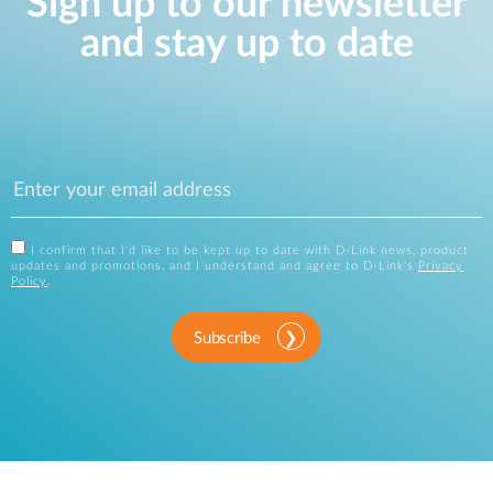
Sign up to our newsletter
and stay up to date
I confirm that I'd like to be kept up to date with D-Link news, product
updates and promotions, and I understand and agree to D-Link's
Privacy
Policy
.
Subscribe