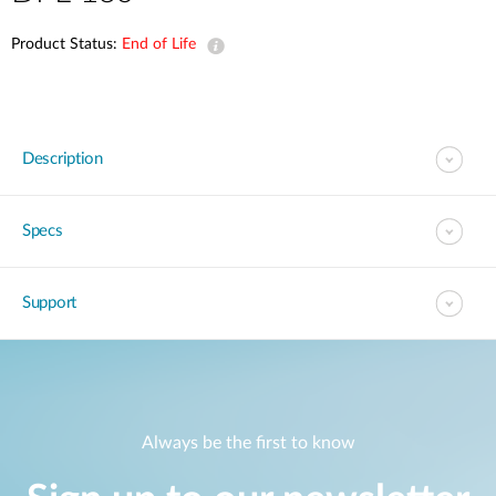
Product Status:
End of Life
Description
Specs
Support
Always be the first to know