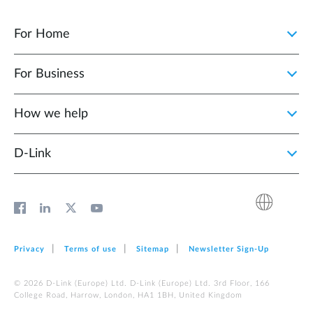
For Home
For Business
How we help
D‑Link
Privacy
Terms of use
Sitemap
Newsletter Sign‑Up
© 2026 D‑Link (Europe) Ltd. D‑Link (Europe) Ltd. 3rd Floor, 166
College Road, Harrow, London, HA1 1BH, United Kingdom