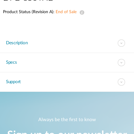
Product Status (Revision A):
End of Sale
Description
Specs
Support
Always be the first to know