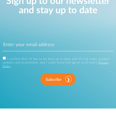
Sign up to our newsletter
and stay up to date
I confirm that I'd like to be kept up to date with D-Link news, product
updates and promotions, and I understand and agree to D-Link's
Privacy
Policy
.
Subscribe