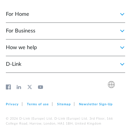
For Home
For Business
How we help
D‑Link
Privacy
Terms of use
Sitemap
Newsletter Sign‑Up
© 2026 D‑Link (Europe) Ltd. D‑Link (Europe) Ltd. 3rd Floor, 166
College Road, Harrow, London, HA1 1BH, United Kingdom