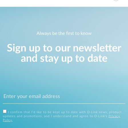
Always be the first to know
Sign up to our newsletter
and stay up to date
I confirm that I'd like to be kept up to date with D-Link news, product
updates and promotions, and I understand and agree to D-Link's
Privacy
Policy
.