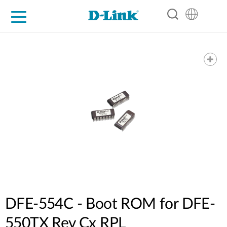
For Home
For Business
For Industry
Support
Resources
Partners
DFE-554C - Boot ROM for DFE-
550TX Rev Cx RPL