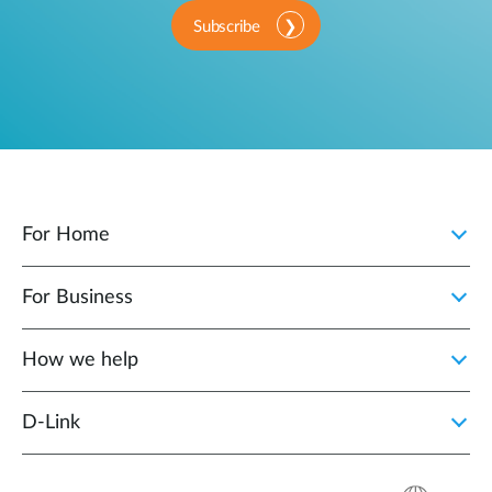
Subscribe
For Home
For Business
How we help
D‑Link