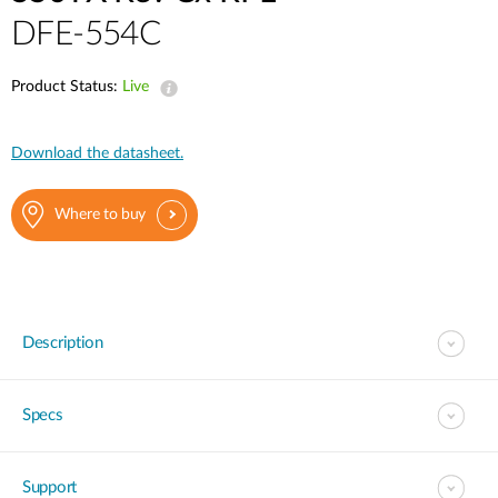
DFE-554C
Product Status:
Live
Download the datasheet.
Where to buy
Description
Specs
Support