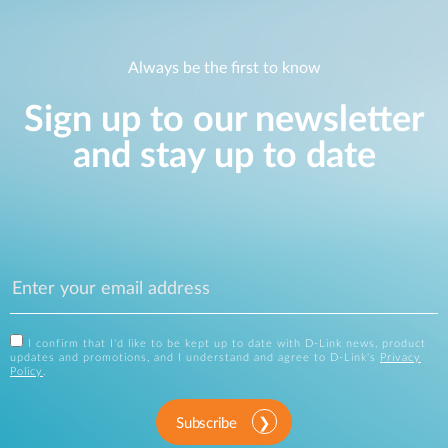
Always be the first to know
Sign up to our newsletter
and stay up to date
I confirm that I'd like to be kept up to date with D-Link news, product
updates and promotions, and I understand and agree to D-Link's
Privacy
Policy
.
Subscribe