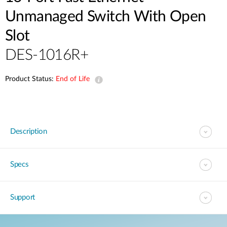
Unmanaged Switch With Open
Slot
DES-1016R+
Product Status:
End of Life
Description
Specs
Support