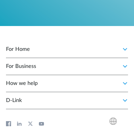
For Home
For Business
How we help
D‑Link