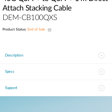
Attach Stacking Cable
DEM-CB100QXS
Product Status:
End of Sale
Description
Specs
Support