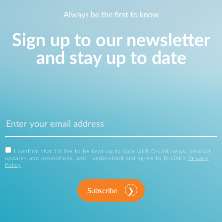
Always be the first to know
Sign up to our newsletter
and stay up to date
I confirm that I'd like to be kept up to date with D-Link news, product
updates and promotions, and I understand and agree to D-Link's
Privacy
Policy
.
Subscribe