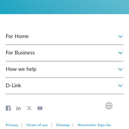
For Home
For Business
How we help
D‑Link
Privacy
Terms of use
Sitemap
Newsletter Sign‑Up