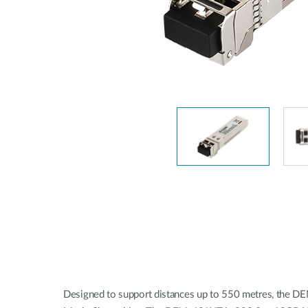
Unmanaged
Switches
PoE
Switches
Designed to support distances up to 550 metres, the D