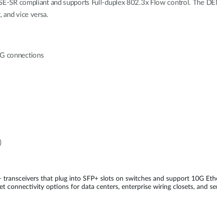
SR compliant and supports Full-duplex 802.3x Flow control. The DEM-
, and vice versa.
10G connections
)
 transceivers that plug into SFP+ slots on switches and support 10G E
t connectivity options for data centers, enterprise wiring closets, and se