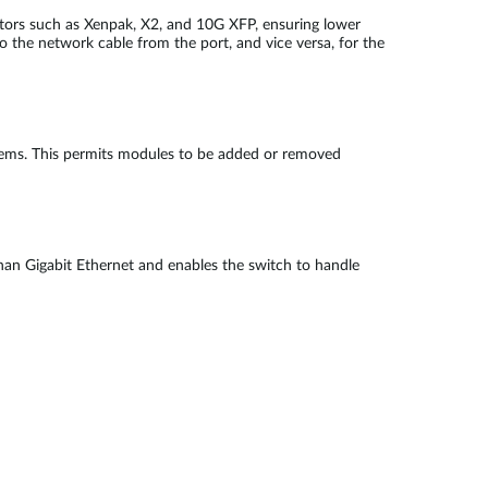
ctors such as Xenpak, X2, and 10G XFP, ensuring lower
o the network cable from the port, and vice versa, for the
blems. This permits modules to be added or removed
 than Gigabit Ethernet and enables the switch to handle