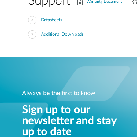
Support
Warranty Document
Datasheets
Additional Downloads
Always be the first to know
Sign up to our
newsletter and stay
up to date