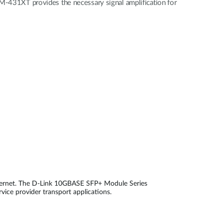
431XT provides the necessary signal amplification for
thernet. The D-Link 10GBASE SFP+ Module Series
rvice provider transport applications.