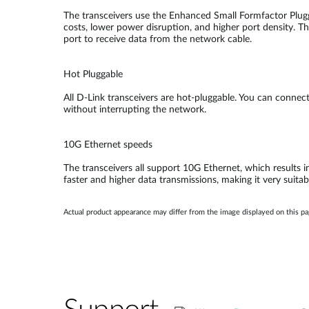
The transceivers use the Enhanced Small Formfactor Plugg
costs, lower power disruption, and higher port density. Th
port to receive data from the network cable.
Hot Pluggable
All D-Link transceivers are hot-pluggable. You can conne
without interrupting the network.
10G Ethernet speeds
The transceivers all support 10G Ethernet, which results i
faster and higher data transmissions, making it very suitab
Actual product appearance may differ from the image displayed on this p