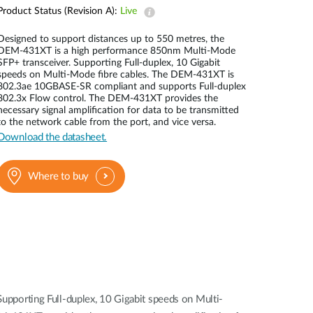
Automation
Product Status (Revision A):
Live
Smart Pole
Designed to support distances up to 550 metres, the
DEM-431XT is a high performance 850nm Multi-Mode
SFP+ transceiver. Supporting Full-duplex, 10 Gigabit
speeds on Multi-Mode fibre cables. The DEM-431XT is
802.3ae 10GBASE-SR compliant and supports Full-duplex
802.3x Flow control. The DEM-431XT provides the
necessary signal amplification for data to be transmitted
to the network cable from the port, and vice versa.
Download the datasheet.
Where to buy
pporting Full-duplex, 10 Gigabit speeds on Multi-