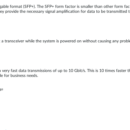
able format (SFP+). The SFP+ form factor is smaller than other form fa
ey provide the necessary signal amplification for data to be transmitted t
ct a transceiver while the system is powered on without causing any pro
n very fast data transmissions of up to 10 Gbit/s. This is 10 times faster
le for business needs.
age