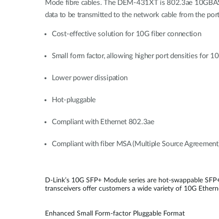
Mode fibre cables. The DEM-431XT is 802.3ae 10GBASE-
data to be transmitted to the network cable from the port
Cost-effective solution for 10G fiber connection
Small form factor, allowing higher port densities for 
Lower power dissipation
Hot-pluggable
Compliant with Ethernet 802.3ae
Compliant with fiber MSA (Multiple Source Agreement
D-Link’s 10G SFP+ Module series are hot-swappable SFP+
transceivers offer customers a wide variety of 10G Etherne
Enhanced Small Form-factor Pluggable Format