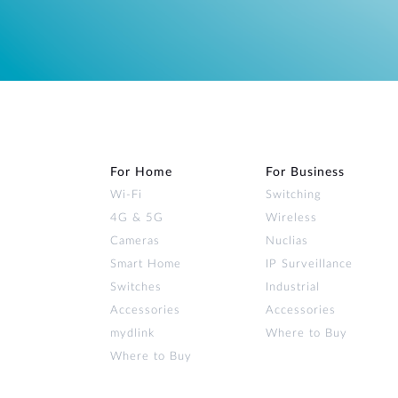
For Home
For Business
Wi‑Fi
Switching
4G & 5G
Wireless
Cameras
Nuclias
Smart Home
IP Surveillance
Switches
Industrial
Accessories
Accessories
mydlink
Where to Buy
Where to Buy