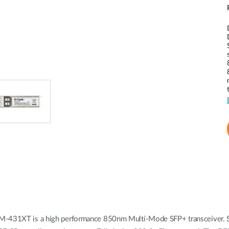
EM-431XT is a high performance 850nm Multi-Mode SFP+ transceiver. Su