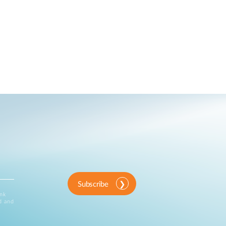
Subscribe
ink
d and