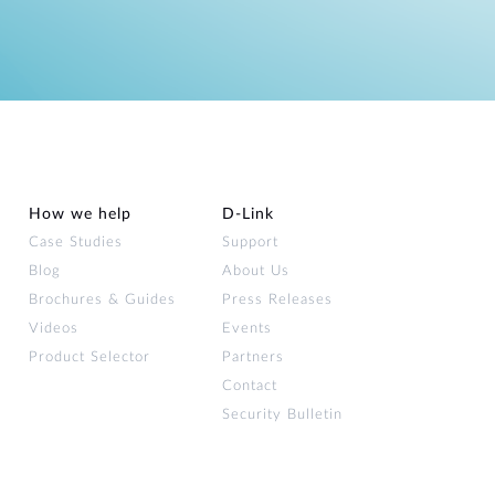
How we help
D‑Link
Case Studies
Support
Blog
About Us
Brochures & Guides
Press Releases
Videos
Events
Product Selector
Partners
Contact
Security Bulletin