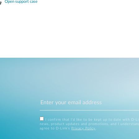
Open support case
I confirm that I'd like to be kept up to date with D-L
news, product updates and promotions, and I understan
agree to D-Link's
Privacy Policy
.