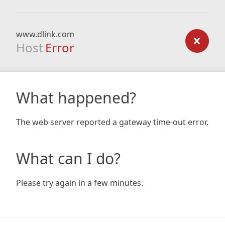
www.dlink.com
Host
Error
What happened?
The web server reported a gateway time-out error.
What can I do?
Please try again in a few minutes.