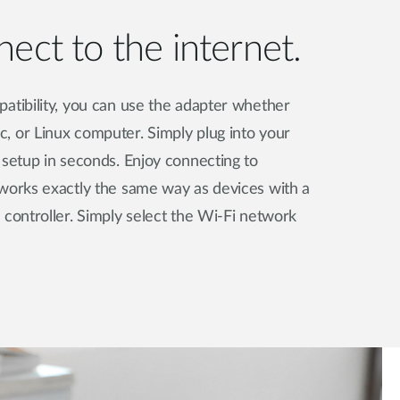
ect to the internet.
atibility, you can use the adapter whether
, or Linux computer. Simply plug into your
 setup in seconds. Enjoy connecting to
tworks exactly the same way as devices with a
 controller. Simply select the Wi-Fi network