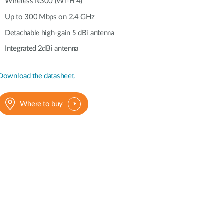
Automation
Wireless N300 (Wi-Fi 4)
Smart Pole
Up to 300 Mbps on 2.4 GHz
Detachable high-gain 5 dBi antenna
Integrated 2dBi antenna
Download the datasheet.
Where to buy