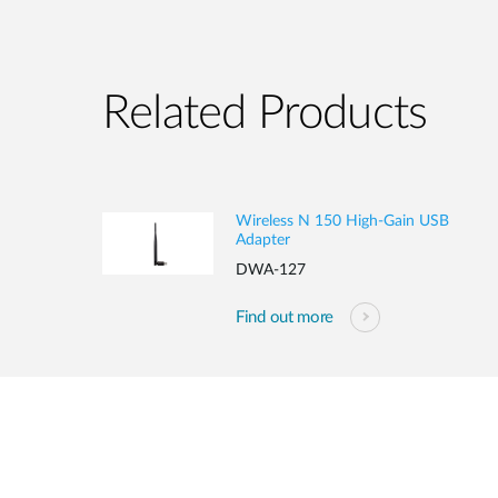
Related Products
Wireless N 150 High-Gain USB
Adapter
DWA-127
Find out more