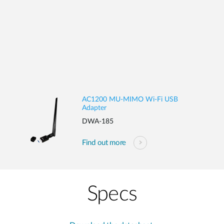
AC1200 MU-MIMO Wi-Fi USB
Adapter
DWA-185
Find out more
Specs