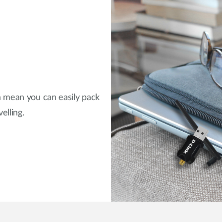
a mean you can easily pack
elling.