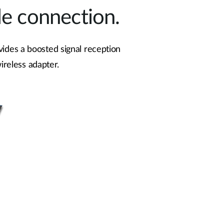
le connection.
vides a boosted signal reception
ireless adapter.