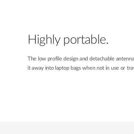
Highly portable.
The low profile design and detachable antenn
it away into laptop bags when not in use or trav