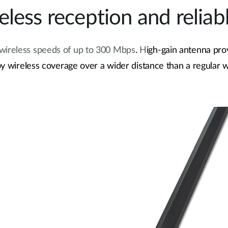
less reception and reliab
 wireless speeds of up to 300 Mbps
.
H
igh-gain antenna pro
y wireless coverage over a wider distance than a regular w