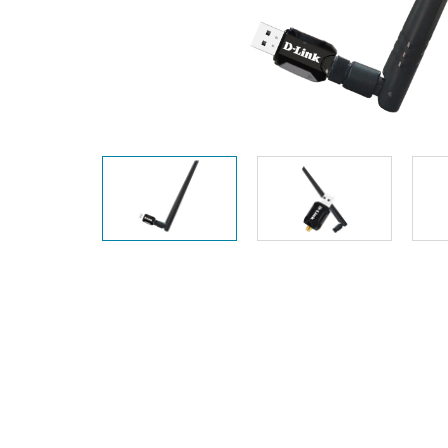
Unmanaged
Switches
PoE
Switches