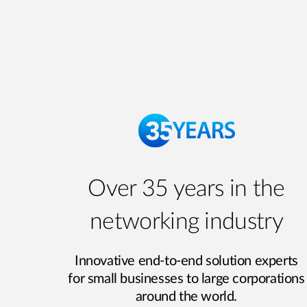
Over 35 years in the
networking industry
Innovative end-to-end solution experts
for small businesses to large corporations
around the world.