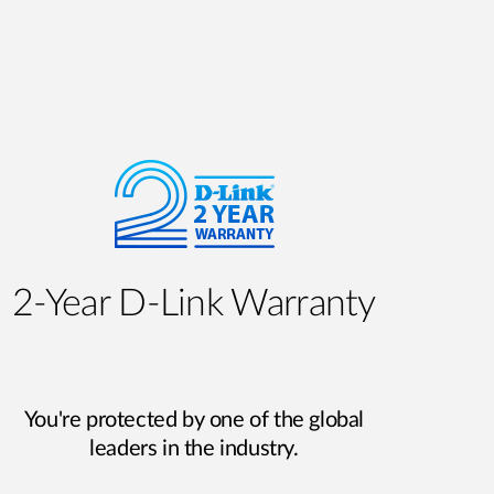
2‑Year D‑Link Warranty
You're protected by one of the global
leaders in the industry.