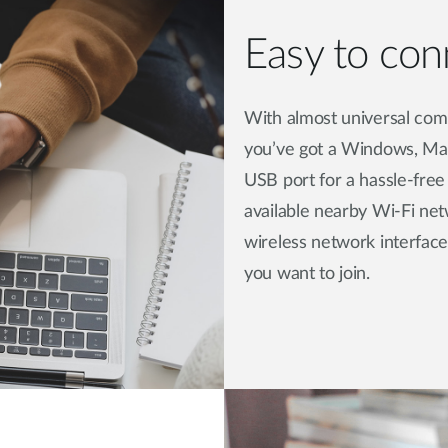
Easy to conn
With almost universal comp
you’ve got a Windows, Mac
USB port for a hassle-free
available nearby Wi-Fi ne
wireless network interface
you want to join.