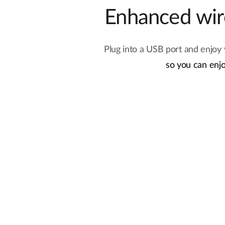
Enhanced wire
Plug into a USB port and enjoy
so you can enjo