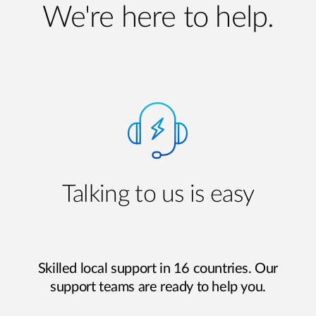
We're here to help.
Talking to us is easy
Skilled local support in 16 countries. Our
support teams are ready to help you.