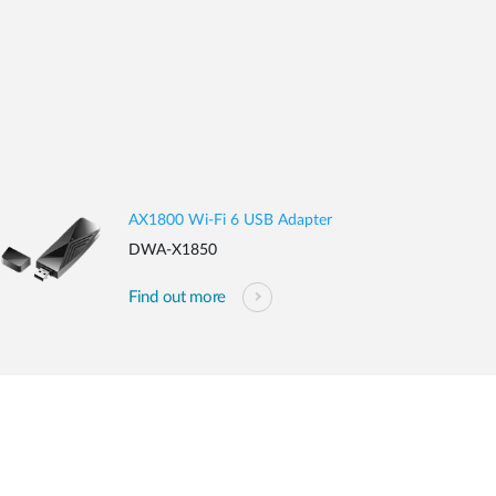
AX1800 Wi-Fi 6 USB Adapter
DWA-X1850
Find out more