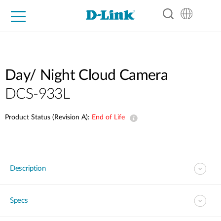
For Home
For Business
For Industry
Support
Resources
Partners
Day/ Night Cloud Camera
DCS-933L
Product Status (Revision A):
End of Life
Description
Specs