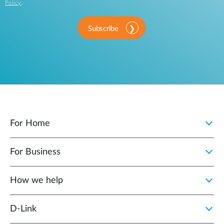
Policy
.
Subscribe
For Home
For Business
How we help
D‑Link