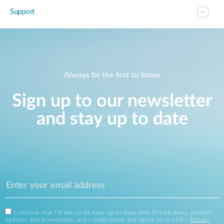
Support
Always be the first to know
Sign up to our newsletter
and stay up to date
I confirm that I'd like to be kept up to date with D-Link news, product
updates and promotions, and I understand and agree to D-Link's
Privacy