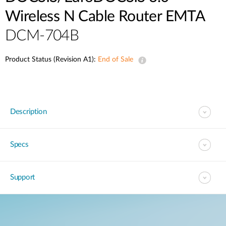
Wireless N Cable Router EMTA
DCM-704B
Product Status (Revision A1):
End of Sale
Description
Specs
Support