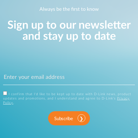
Always be the first to know
Sign up to our newsletter
and stay up to date
I confirm that I'd like to be kept up to date with D-Link news, product
updates and promotions, and I understand and agree to D-Link's
Privacy
Policy
.
Subscribe