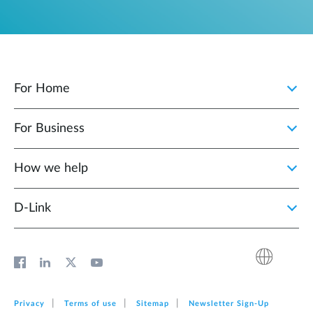
For Home
For Business
How we help
D‑Link
Privacy
Terms of use
Sitemap
Newsletter Sign‑Up