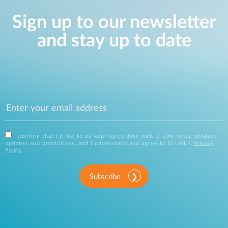
Sign up to our newsletter
and stay up to date
I confirm that I'd like to be kept up to date with D-Link news, product
updates and promotions, and I understand and agree to D-Link's
Privacy
Policy
.
Subscribe