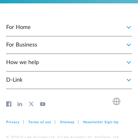
For Home
For Business
How we help
D‑Link
Privacy
Terms of use
Sitemap
Newsletter Sign‑Up
© 2026 D‑Link (Europe) Ltd. D‑Link (Europe) Ltd. 3rd Floor, 166