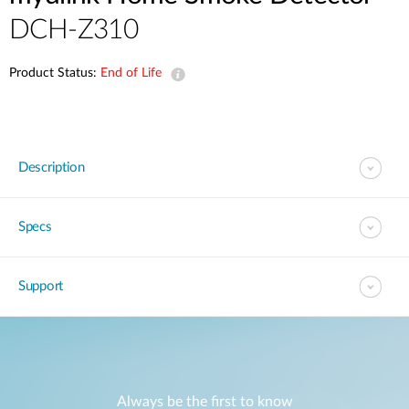
DCH-Z310
Product Status:
End of Life
Description
Specs
Support
Always be the first to know