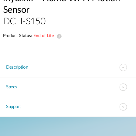
Sensor
DCH-S150
Product Status:
End of Life
Description
Specs
Support