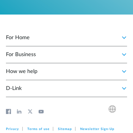
For Home
For Business
How we help
D‑Link
Privacy
Terms of use
Sitemap
Newsletter Sign‑Up