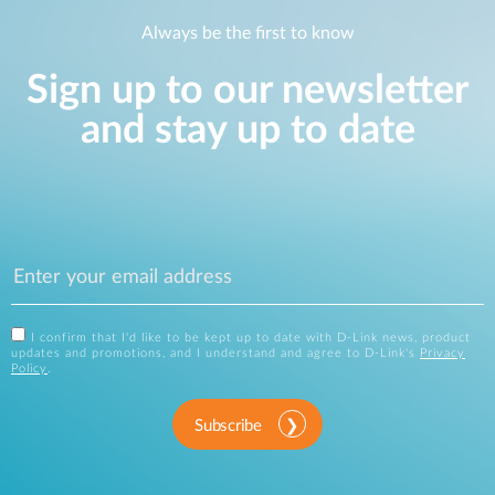
Always be the first to know
Sign up to our newsletter
and stay up to date
I confirm that I'd like to be kept up to date with D-Link news, product
updates and promotions, and I understand and agree to D-Link's
Privacy
Policy
.
Subscribe