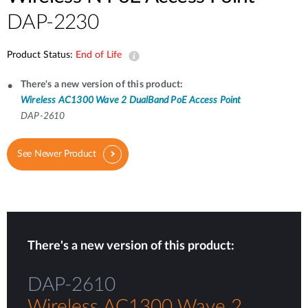
DAP-2230
Product Status:
End of Life
There's a new version of this product:
Wireless AC1300 Wave 2 DualBand PoE Access Point
DAP-2610
See Newer Product
There's a new version of this product:
DAP-2610
Wireless AC1300 Wave 2