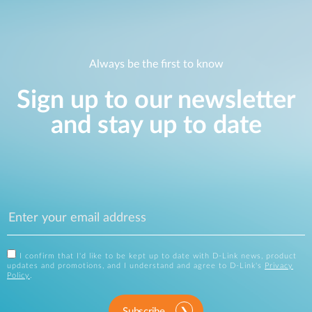
Always be the first to know
Sign up to our newsletter
and stay up to date
I confirm that I'd like to be kept up to date with D-Link news, product
updates and promotions, and I understand and agree to D-Link's
Privacy
Policy
.
Subscribe