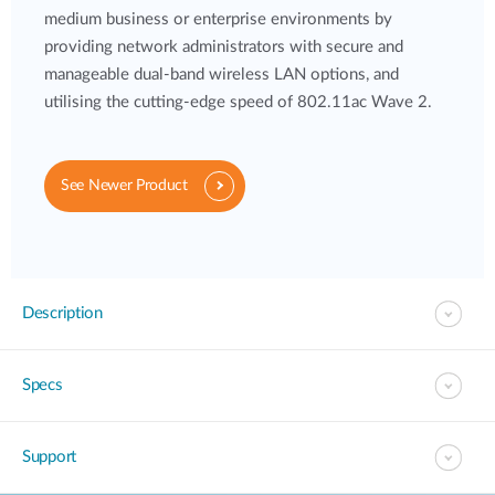
medium business or enterprise environments by
providing network administrators with secure and
manageable dual-band wireless LAN options, and
utilising the cutting-edge speed of 802.11ac Wave 2.
See Newer Product
Description
Specs
Support