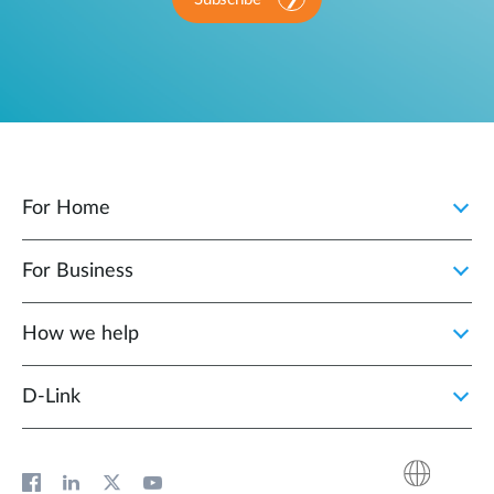
For Home
For Business
How we help
D‑Link