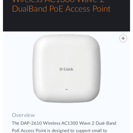
DualBand PoE Access Point
Overview
The DAP-2610 Wireless AC1300 Wave 2 Dual-Band
PoE Access Point is designed to support small to