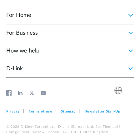
For Home
For Business
How we help
D‑Link
Privacy
Terms of use
Sitemap
Newsletter Sign‑Up
© 2026 D‑Link (Europe) Ltd. D‑Link (Europe) Ltd. 3rd Floor, 166
College Road, Harrow, London, HA1 1BH, United Kingdom