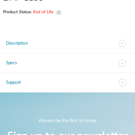
Product Status:
End of Life
Description
Specs
Support
Always be the first to know