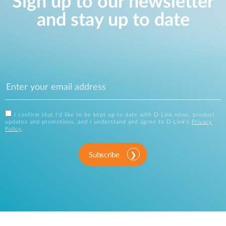
Sign up to our newsletter
and stay up to date
I confirm that I'd like to be kept up to date with D-Link news, product
updates and promotions, and I understand and agree to D-Link's
Privacy
Policy
.
Subscribe