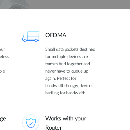
OFDMA
our
Small data packets destined
reless
for multiple devices are
transmitted together and
ble
never have to queue up
again. Perfect for
bandwidth-hungry devices
battling for bandwidth.
age
Works with your
Router