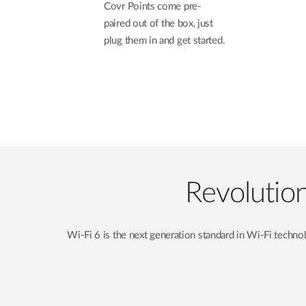
Covr Points come pre-
paired out of the box, just
plug them in and get started.
Revolutio
Wi-Fi 6 is the next generation standard in Wi-Fi techn