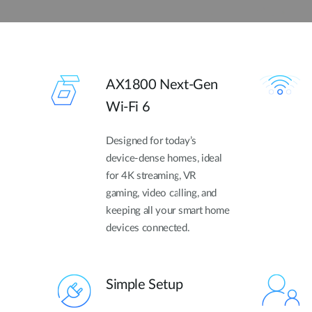
AX1800 Next-Gen
Wi-Fi 6
Designed for today’s
device-dense homes, ideal
for 4K streaming, VR
gaming, video calling, and
keeping all your smart home
devices connected.
Simple Setup