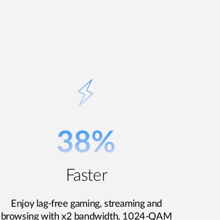
Faster
Enjoy lag-free gaming, streaming and
browsing with x2 bandwidth, 1024-QAM