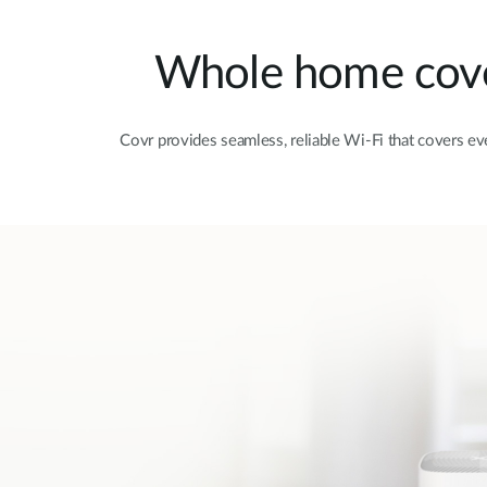
Whole home cover
Covr provides seamless, reliable Wi-Fi that covers e