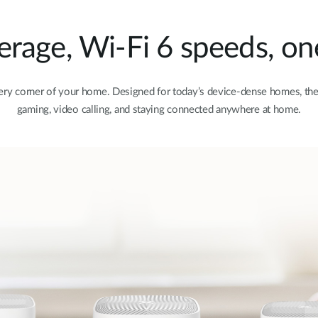
age, Wi-Fi 6 speeds, on
very corner of your home. Designed for today’s device-dense homes, the 
gaming, video calling, and staying connected anywhere at home.