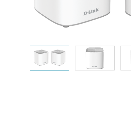
Unmanaged
Switches
PoE
Switches