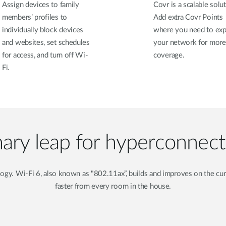
Assign devices to family
Covr is a scalable solut
members’ profiles to
Add extra Covr Points
individually block devices
where you need to ex
and websites, set schedules
your network for more
for access, and turn off Wi-
coverage.
Fi.
nary leap for hyperconnec
ology. Wi-Fi 6, also known as "802.11ax”, builds and improves on the 
faster from every room in the house.