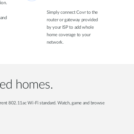
ion.
Simply connect Covr to the
pand
router or gateway provided
by your ISP to add whole
home coverage to your
network.
ted homes.
current 802.11ac Wi-Fi standard. Watch, game and browse