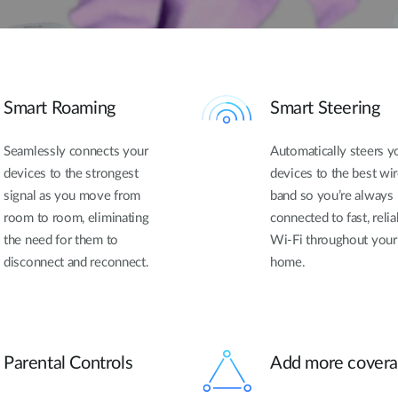
Smart Roaming
Smart Steering
Seamlessly connects your
Automatically steers y
devices to the strongest
devices to the best wi
signal as you move from
band so you’re always
room to room, eliminating
connected to fast, relia
the need for them to
Wi-Fi throughout your
disconnect and reconnect.
home.
Parental Controls
Add more cover