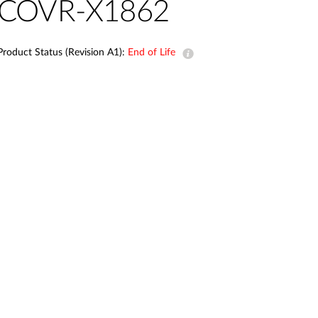
Automation
COVR-X1862
Smart Pole
Product Status (Revision A1):
End of Life