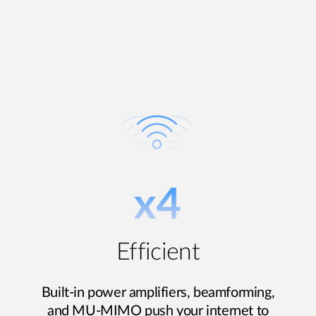
Efficient
Built-in power amplifiers, beamforming,
and MU-MIMO push your internet to