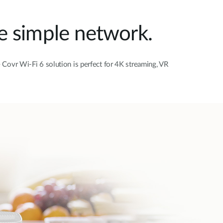
e simple network.
Covr Wi-Fi 6 solution is perfect for 4K streaming, VR