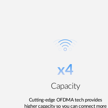
Capacity
Cutting-edge OFDMA tech provides
higher capacity so you can connect more