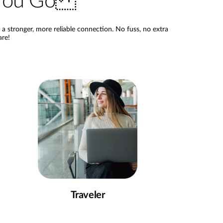
e You Go
 stronger, more reliable connection. No fuss, no extra
are!
Traveler