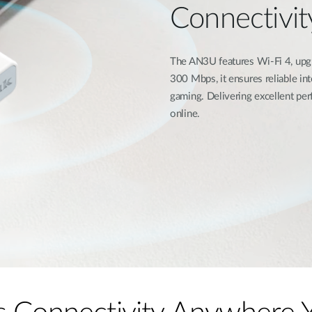
Connectivit
The AN3U features Wi-Fi 4, upgr
300 Mbps, it ensures reliable i
gaming. Delivering excellent per
online.