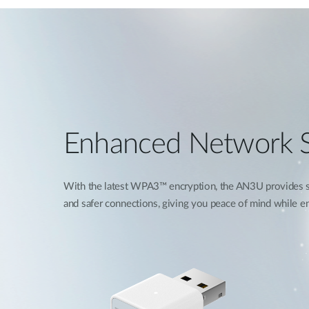
Enhanced Network S
With the latest WPA3™ encryption, the AN3U provides st
and safer connections, giving you peace of mind while enj