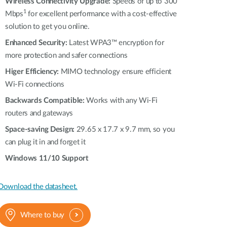
Automation
Wireless Connectivity Upgrade:
Speeds of up to 300
1
Mbps
for excellent performance with a cost-effective
Smart Pole
solution to get you online.
Enhanced Security:
Latest WPA3™ encryption for
more protection and safer connections
Higer Efficiency:
MIMO technology ensure efficient
Wi-Fi connections
Backwards Compatible:
Works with any Wi-Fi
routers and gateways
Space-saving Design:
29.65 x 17.7 x 9.7 mm, so you
can plug it in and forget it
Windows 11/10 Support
Download the datasheet.
Where to buy