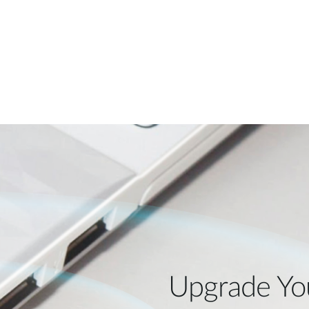
Upgrade Yo