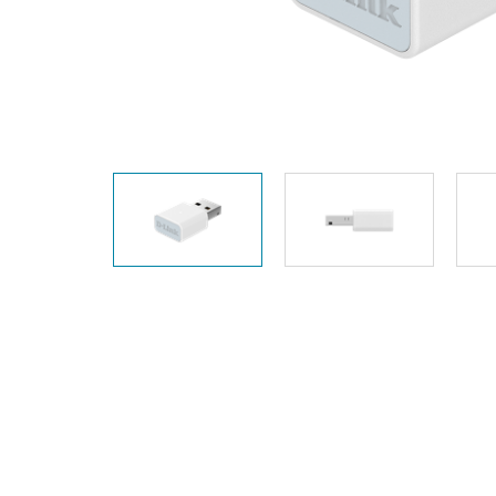
Unmanaged
Switches
PoE
Switches