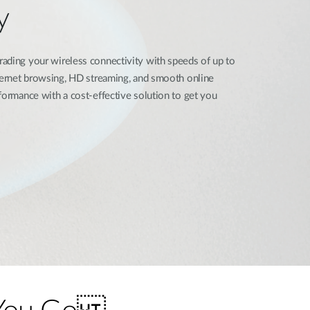
y
ading your wireless connectivity with speeds of up to
nternet browsing, HD streaming, and smooth online
formance with a cost-effective solution to get you