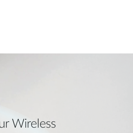
ur Wireless