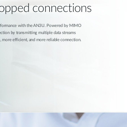
opped connections
performance with the AN3U. Powered by MIMO
ction by transmitting multiple data streams
, more efficient, and more reliable connection.