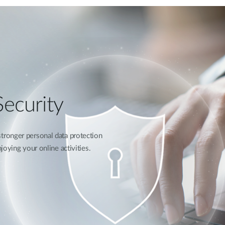
ecurity
ronger personal data protection
oying your online activities.