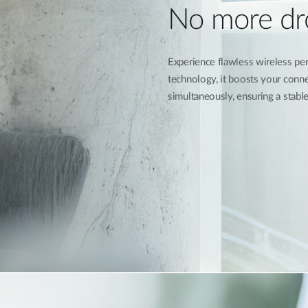
No more dr
Experience flawless wireless 
technology, it boosts your conne
simultaneously, ensuring a stable