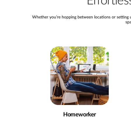
Effortl
Whether you’re hopping between locations or setting u
spa
Homeworker