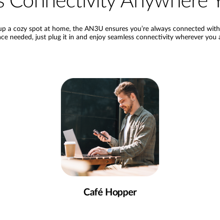
ess Connectivity Anywher
p a cozy spot at home, the AN3U ensures you’re always connected with a
ce needed, just plug it in and enjoy seamless connectivity wherever you 
Café Hopper