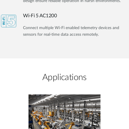
design ensure reliable operation in harsh environments.
Wi-Fi 5 AC1200
Connect multiple Wi-Fi enabled telemetry devices and
sensors for real-time data access remotely.
Applications​