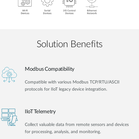
Solution Benefits
Modbus Compatibility
Compatible with various Modbus TCP/RTU/ASCII
protocols for IIoT legacy device integration.
IIoT Telemetry
Collect valuable data from remote sensors and devices
for processing, analysis, and monitoring.