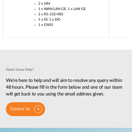
2 x SIM​
1 x WAN/LAN GE, 1 x LAN GE​
2 x RS-232/485​
1 x DI, 1 x DO​
1 x GNSS​
Need Some Help?
We're here to help and will aim to resolve any query within
48 hours. Please fill in the form below and one of our team
will get back to you using the email address given.
Contact Us