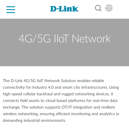
For Home
For Business
For Industry
Support
Resources
Partners
4G/5G IIoT Network
The D-Link 4G/5G IIoT Network Solution enables reliable
connectivity for Industry 4.0 and smart city infrastructures. Using
high-speed cellular backhaul and rugged networking devices, it
connects field assets to cloud-based platforms for real-time data
exchange. The solution supports OT/IT integration and resilient
wireless networking, ensuring efficient monitoring and analytics in
demanding industrial environments.