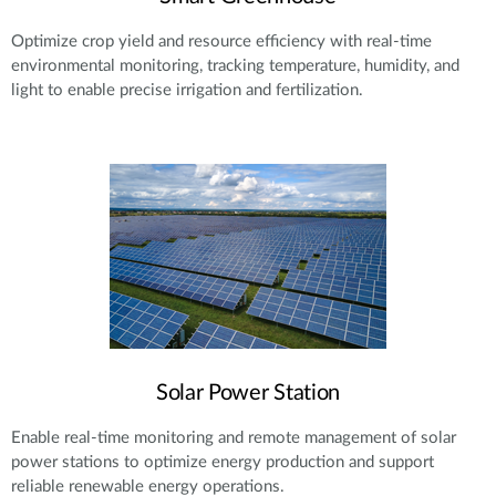
Optimize crop yield and resource efficiency with real-time
environmental monitoring, tracking temperature, humidity, and
light to enable precise irrigation and fertilization.
Solar Power Station
Enable real-time monitoring and remote management of solar
power stations to optimize energy production and support
reliable renewable energy operations.