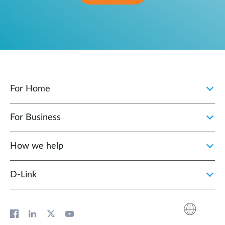
For Home
For Business
How we help
D‑Link