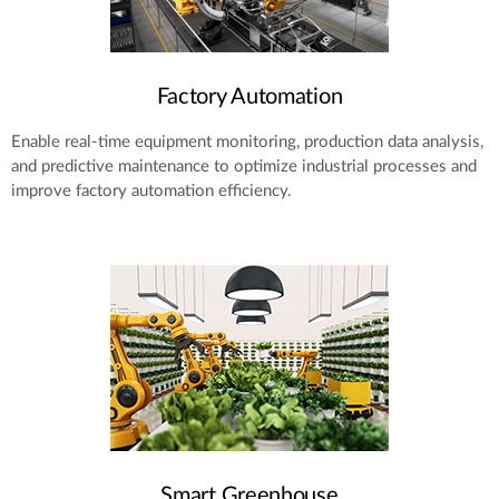
Factory Automation
Enable real-time equipment monitoring, production data analysis,
and predictive maintenance to optimize industrial processes and
improve factory automation efficiency.
Smart Greenhouse