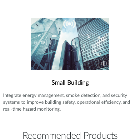
Small Building
Integrate energy management, smoke detection, and security
systems to improve building safety, operational efficiency, and
real-time hazard monitoring.
Recommended Products