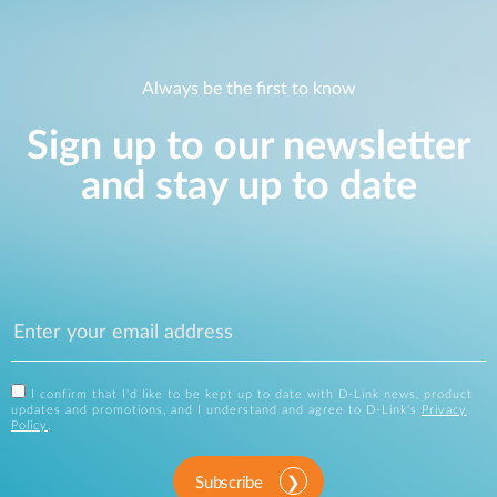
Always be the first to know
Sign up to our newsletter
and stay up to date
I confirm that I'd like to be kept up to date with D-Link news, product
updates and promotions, and I understand and agree to D-Link's
Privacy
Policy
.
Subscribe