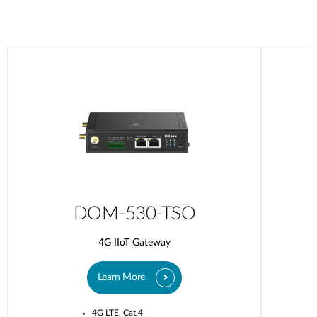
DOM-530-TSO
4G IIoT Gateway
Learn More
4G LTE, Cat.4​