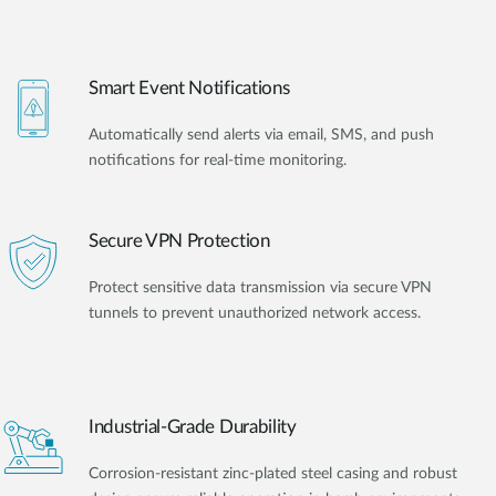
Smart Event Notifications
Automatically send alerts via email, SMS, and push
notifications for real-time monitoring.
Secure VPN Protection
Protect sensitive data transmission via secure VPN
tunnels to prevent unauthorized network access.
Industrial-Grade Durability
Corrosion-resistant zinc-plated steel casing and robust