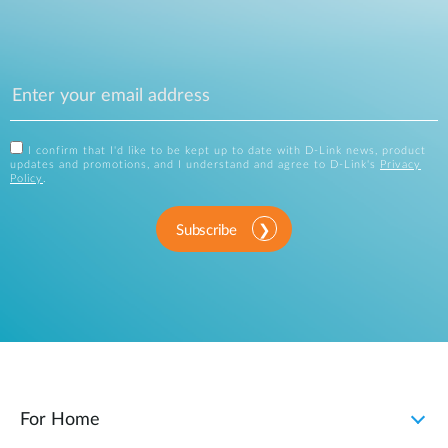
I confirm that I'd like to be kept up to date with D-Link news, product
updates and promotions, and I understand and agree to D-Link's
Privacy
Policy
.
Subscribe
For Home