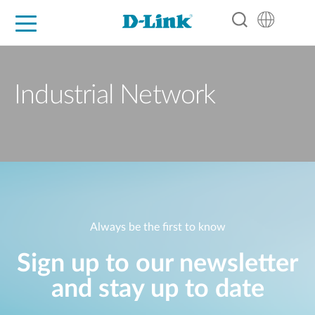
For Home
For Business
For Industry
Support
Resources
Partners
Industrial Network
Always be the first to know
Sign up to our newsletter
and stay up to date