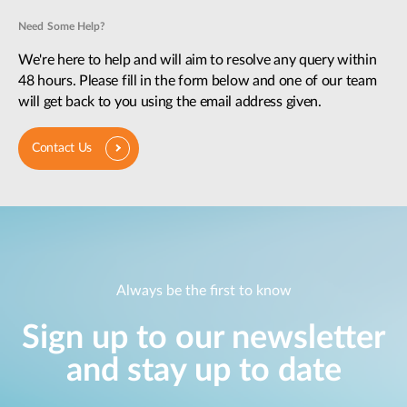
Need Some Help?
We're here to help and will aim to resolve any query within
48 hours. Please fill in the form below and one of our team
will get back to you using the email address given.
Contact Us
Always be the first to know
Sign up to our newsletter
and stay up to date