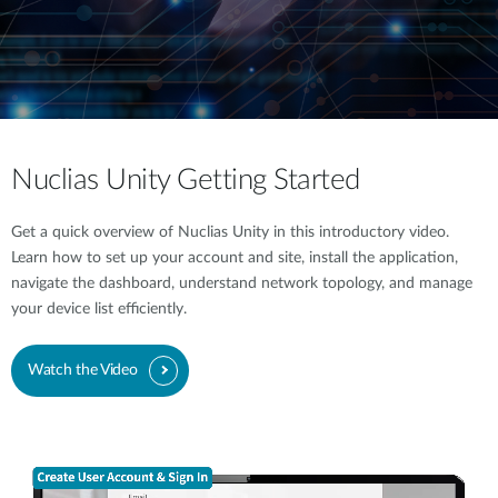
Nuclias Unity Getting Started
Get a quick overview of Nuclias Unity in this introductory video.
Learn how to set up your account and site, install the application,
navigate the dashboard, understand network topology, and manage
your device list efficiently.
Watch the Video