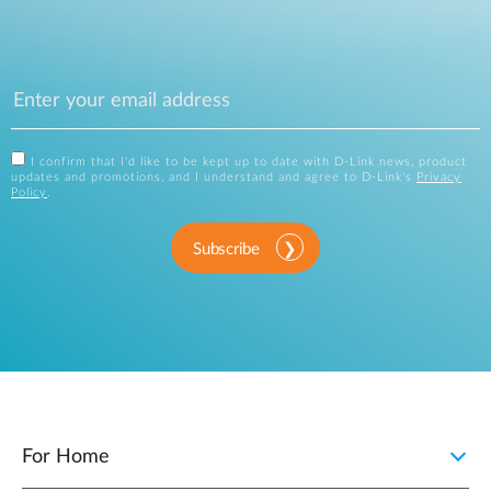
I confirm that I'd like to be kept up to date with D-Link news, product
updates and promotions, and I understand and agree to D-Link's
Privacy
Policy
.
Subscribe
For Home