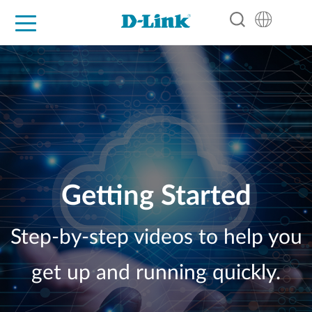
For Home
For Business
For Industry
Support
Resources
Partners
Getting Started
Step-by-step videos to help you
get up and running quickly.