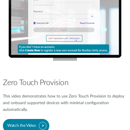
Zero Touch Provision
This video demonstrates how to use Zero Touch Provision to deploy
and onboard supported devices with minimal configuration
automatically.
Watch the Video