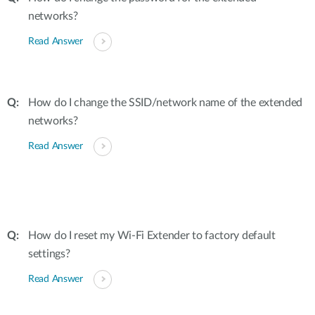
networks?
Read Answer
How do I change the SSID/network name of the extended
networks?
Read Answer
How do I reset my Wi-Fi Extender to factory default
settings?
Read Answer