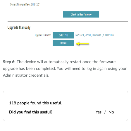
Step 6:
The device will automatically restart once the firmware
upgrade has been completed. You will need to log in again using your
Administrator credentials.
118
people found this useful.
Did you find this useful?
Yes
No