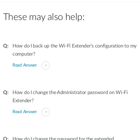
These may also help:
How do I back up the Wi-Fi Extender’s configuration to my
computer?
Read Answer
How do I change the Administrator password on Wi-Fi
Extender?
Read Answer
How do I change the password for the extended