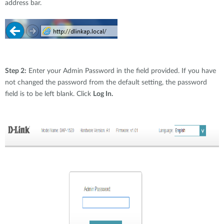
address bar.
Step 2:
Enter your Admin Password in the field provided. If you have
not changed the password from the default setting, the password
field is to be left blank. Click
Log In.