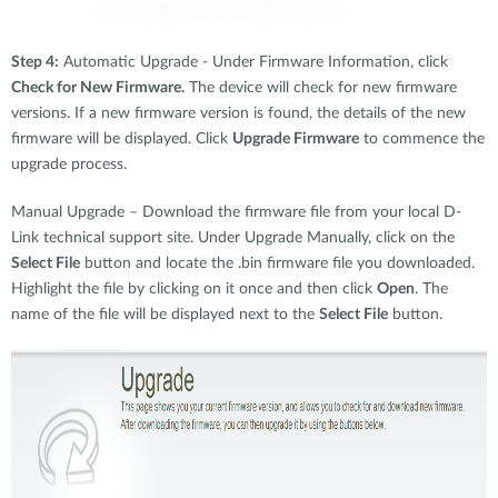
Step 4:
Automatic Upgrade - Under Firmware Information, click
Check for New Firmware.
The device will check for new firmware
versions. If a new firmware version is found, the details of the new
firmware will be displayed. Click
Upgrade Firmware
to commence the
upgrade process.
Manual Upgrade – Download the firmware file from your local D-
Link technical support site. Under Upgrade Manually, click on the
Select File
button and locate the .bin firmware file you downloaded.
Highlight the file by clicking on it once and then click
Open
. The
name of the file will be displayed next to the
Select File
button.