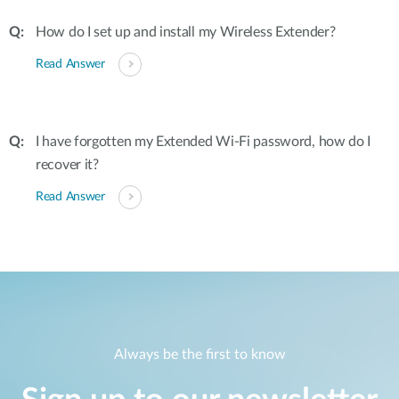
How do I set up and install my Wireless Extender?
Read Answer
I have forgotten my Extended Wi-Fi password, how do I
recover it?
Read Answer
Always be the first to know