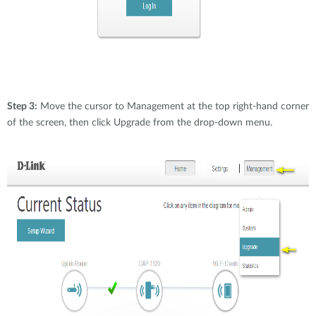
Step 3:
Move the cursor to Management at the top right-hand corner
of the screen, then click Upgrade from the drop-down menu.