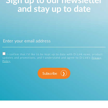
Sign up to our newsletter
and stay up to date
I confirm that I'd like to be kept up to date with D-Link news, product
updates and promotions, and I understand and agree to D-Link's
Privacy
Policy
.
Subscribe