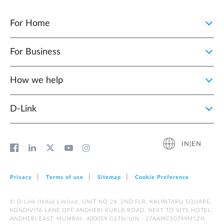
For Home
For Business
How we help
D‑Link
IN|EN
Privacy
Terms of use
Sitemap
Cookie Preference
© D-Link (India) Limited. UNIT NO 24, 2ND FLR, KALPATARU SQUARE,
KONDIVITA LANE OFF ANDHERI KURLA ROAD, NEXT TO VITS HOTEL,
ANDHERI EAST, MUMBAI- 400059 GSTN/UIN : 27AAMCS0799M1ZH