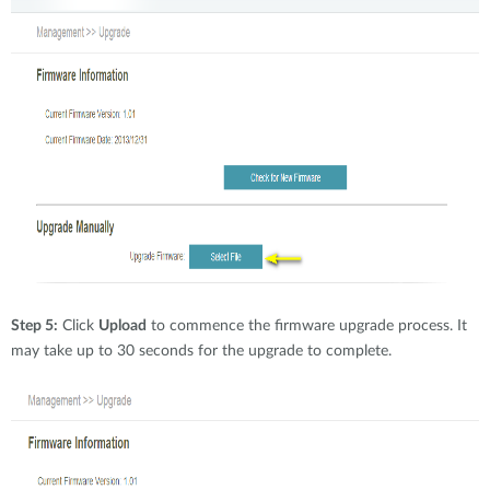
Step 5:
Click
Upload
to commence the firmware upgrade process. It
may take up to 30 seconds for the upgrade to complete.