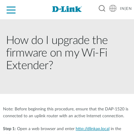
IN|EN
For Home
For Business
For Industry
Support
Resources
Partners
How do I upgrade the
firmware on my Wi-Fi
Extender?
Note: Before beginning this procedure, ensure that the DAP-1520 is
connected to an uplink router with an active Internet connection.
Step 1:
Open a web browser and enter
http://dlinkap.local
in the