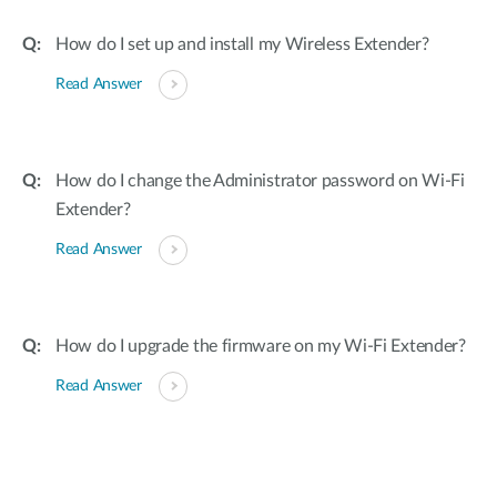
How do I set up and install my Wireless Extender?
Read Answer
How do I change the Administrator password on Wi-Fi
Extender?
Read Answer
How do I upgrade the firmware on my Wi-Fi Extender?
Read Answer