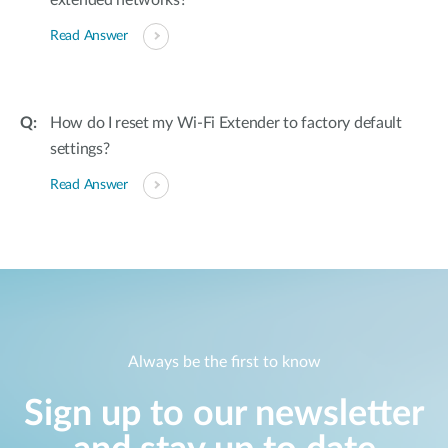
extended networks?
Read Answer
How do I reset my Wi-Fi Extender to factory default
settings?
Read Answer
Always be the first to know
Sign up to our newsletter