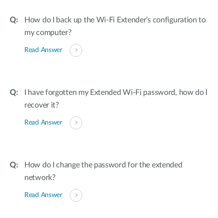
How do I back up the Wi-Fi Extender’s configuration to
my computer?
Read Answer
I have forgotten my Extended Wi-Fi password, how do I
recover it?
Read Answer
How do I change the password for the extended
network?
Read Answer