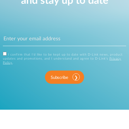
and stay up to date
I confirm that I'd like to be kept up to date with D-Link news, product
updates and promotions, and I understand and agree to D-Link's
Privacy
Policy
.
Subscribe