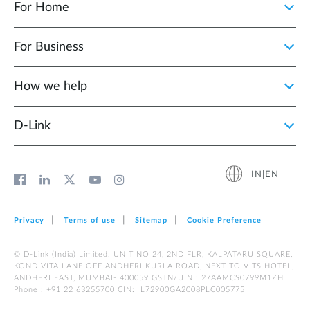
For Home
For Business
How we help
D‑Link
IN|EN
Privacy
Terms of use
Sitemap
Cookie Preference
© D-Link (India) Limited. UNIT NO 24, 2ND FLR, KALPATARU SQUARE,
KONDIVITA LANE OFF ANDHERI KURLA ROAD, NEXT TO VITS HOTEL,
ANDHERI EAST, MUMBAI- 400059 GSTN/UIN : 27AAMCS0799M1ZH
Phone : +91 22 63255700 CIN: L72900GA2008PLC005775