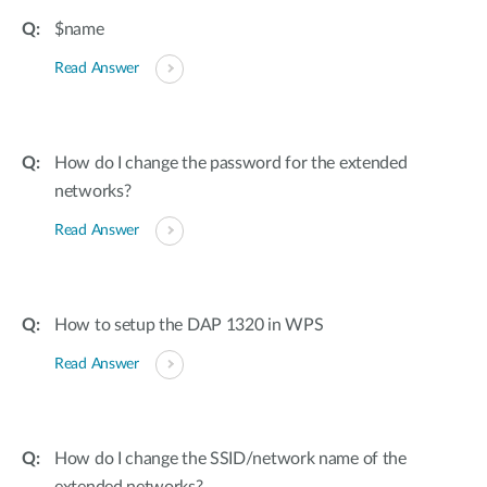
$name
Read Answer
How do I change the password for the extended
networks?
Read Answer
How to setup the DAP 1320 in WPS
Read Answer
How do I change the SSID/network name of the