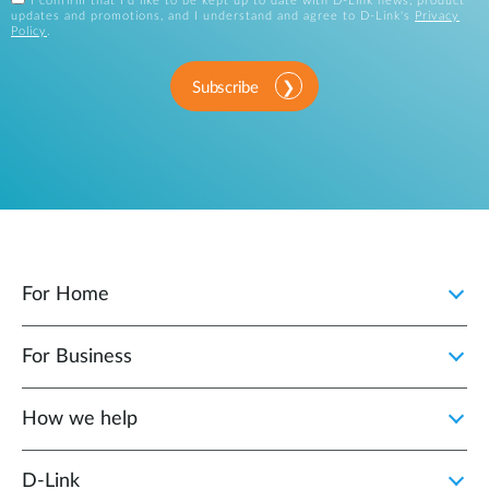
I confirm that I'd like to be kept up to date with D-Link news, product
updates and promotions, and I understand and agree to D-Link's
Privacy
Policy
.
Subscribe
For Home
For Business
How we help
D‑Link