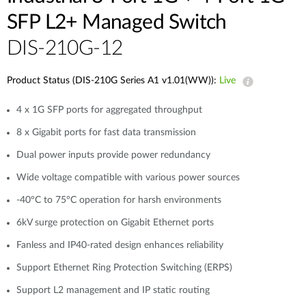
SFP L2+ Managed Switch
DIS-210G-12
Product Status (DIS-210G Series A1 v1.01(WW)):
Live
4 x 1G SFP ports for aggregated throughput
8 x Gigabit ports for fast data transmission
Dual power inputs provide power redundancy
Wide voltage compatible with various power sources
-40°C to 75°C operation for harsh environments
6kV surge protection on Gigabit Ethernet ports
Fanless and IP40-rated design enhances reliability
Support Ethernet Ring Protection Switching (ERPS)
Support L2 management and IP static routing