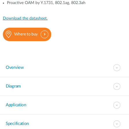
Proactive OAM by Y.1731, 802.1ag, 802.3ah
Download the datasheet.
Where to buy
Overview
Diagram
Application
Specification