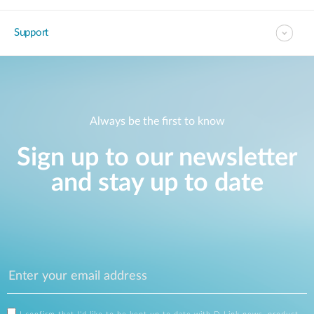
Support
Always be the first to know
Sign up to our newsletter
and stay up to date