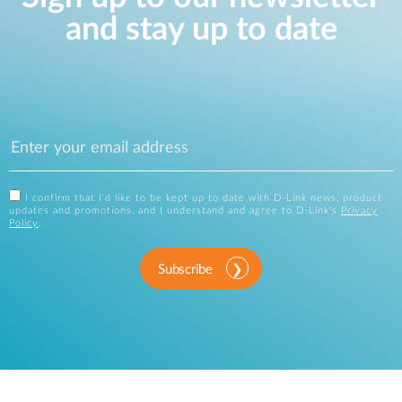
and stay up to date
I confirm that I'd like to be kept up to date with D-Link news, product
updates and promotions, and I understand and agree to D-Link's
Privacy
Policy
.
Subscribe