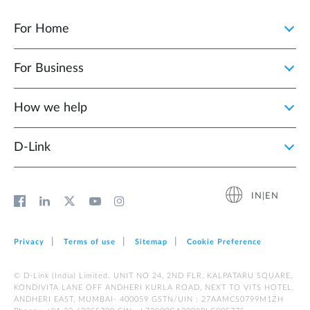
For Home
For Business
How we help
D‑Link
IN|EN
Privacy
Terms of use
Sitemap
Cookie Preference
© D-Link (India) Limited. UNIT NO 24, 2ND FLR, KALPATARU SQUARE,
KONDIVITA LANE OFF ANDHERI KURLA ROAD, NEXT TO VITS HOTEL,
ANDHERI EAST, MUMBAI- 400059 GSTN/UIN : 27AAMCS0799M1ZH