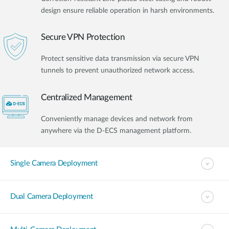
design ensure reliable operation in harsh environments.
Secure VPN Protection
Protect sensitive data transmission via secure VPN
tunnels to prevent unauthorized network access.
Centralized Management
Conveniently manage devices and network from
anywhere via the D-ECS management platform.
Single Camera Deployment
Dual Camera Deployment