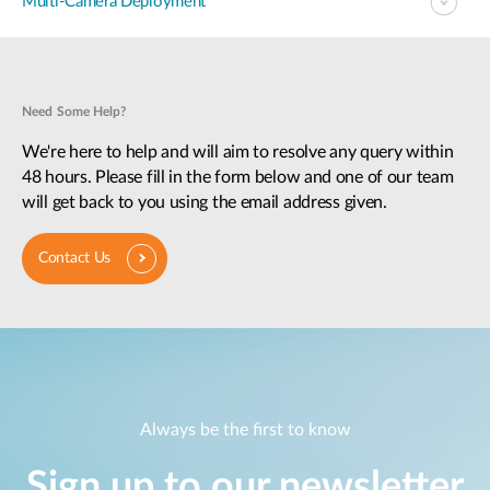
Multi-Camera Deployment
Need Some Help?
We're here to help and will aim to resolve any query within
48 hours. Please fill in the form below and one of our team
will get back to you using the email address given.
Contact Us
Always be the first to know
Sign up to our newsletter