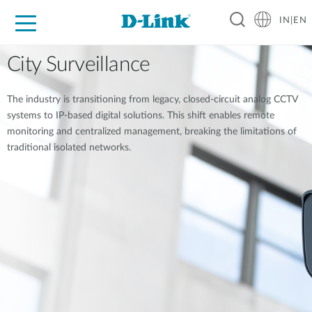
IN|EN
For Home
For Business
For Industry
Support
Resources
Partners
City Surveillance
The industry is transitioning from legacy, closed-circuit analog CCTV
systems to IP-based digital solutions. This shift enables remote
monitoring and centralized management, breaking the limitations of
traditional isolated networks.