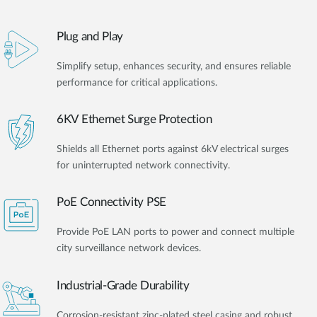
Plug and Play
Simplify setup, enhances security, and ensures reliable
performance for critical applications.
6KV Ethernet Surge Protection
Shields all Ethernet ports against 6kV electrical surges
for uninterrupted network connectivity.
PoE Connectivity PSE
Provide PoE LAN ports to power and connect multiple
city surveillance network devices.
Industrial-Grade Durability
Corrosion-resistant zinc-plated steel casing and robust