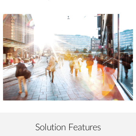
Solution Features