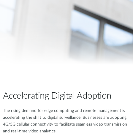
Accelerating Digital Adoption
The rising demand for edge computing and remote management is
accelerating the shift to digital surveillance. Businesses are adopting
4G/5G cellular connectivity to facilitate seamless video transmission
and real-time video analytics.